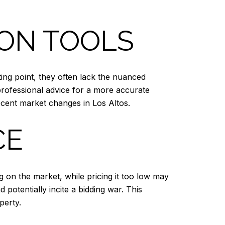
ION TOOLS
ting point, they often lack the nuanced
professional advice for a more accurate
cent market changes in Los Altos.
CE
ing on the market, while pricing it too low may
d potentially incite a bidding war. This
perty.