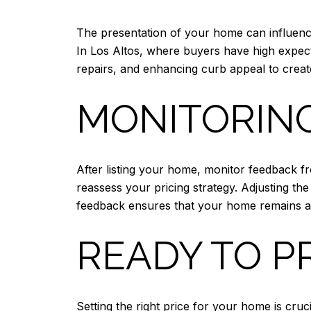
The presentation of your home can influence 
In Los Altos, where buyers have high expec
repairs, and enhancing curb appeal to create
MONITORIN
After listing your home, monitor feedback fro
reassess your pricing strategy. Adjusting t
feedback ensures that your home remains att
READY TO P
Setting the right price for your home is cru