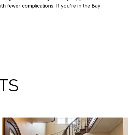
th fewer complications. If you're in the Bay
TS