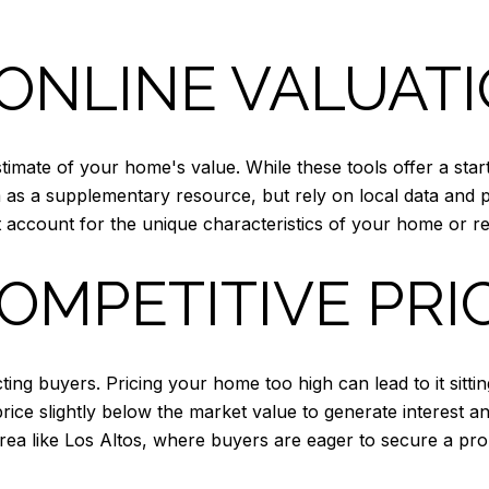
ONLINE VALUAT
stimate of your home's value. While these tools offer a star
 as a supplementary resource, but rely on local data and 
account for the unique characteristics of your home or re
COMPETITIVE PRI
acting buyers. Pricing your home too high can lead to it sitt
 price slightly below the market value to generate interest an
rea like Los Altos, where buyers are eager to secure a pro