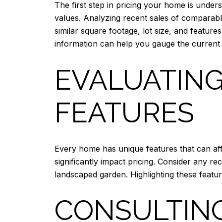
The first step in pricing your home is unders
values. Analyzing recent sales of comparabl
similar square footage, lot size, and feature
information can help you gauge the current
EVALUATING
FEATURES
Every home has unique features that can aff
significantly impact pricing. Consider any r
landscaped garden. Highlighting these featur
CONSULTING