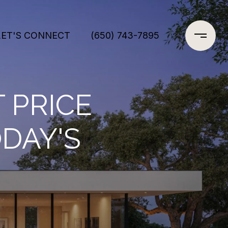
LET'S CONNECT
(650) 743-7895
 PRICE
DAY'S