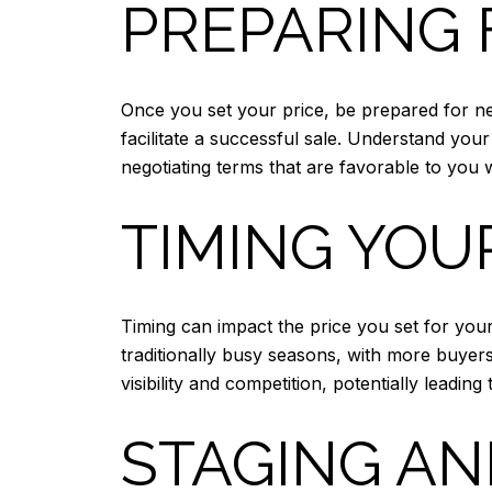
PREPARING 
Once you set your price, be prepared for ne
facilitate a successful sale. Understand you
negotiating terms that are favorable to you w
TIMING YOU
Timing can impact the price you set for you
traditionally busy seasons, with more buyer
visibility and competition, potentially leading 
STAGING AN