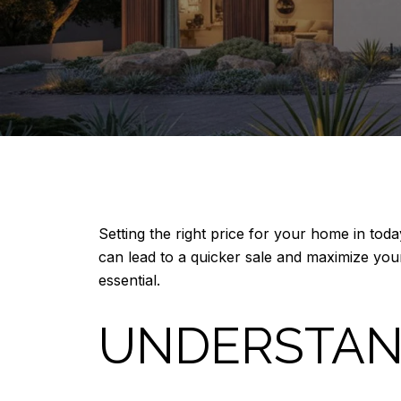
Setting the right price for your home in toda
can lead to a quicker sale and maximize your
essential.
UNDERSTAN