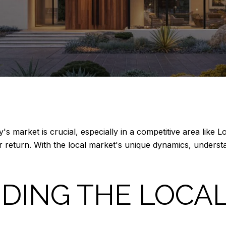
y's market is crucial, especially in a competitive area like 
 return. With the local market's unique dynamics, understan
DING THE LOCA