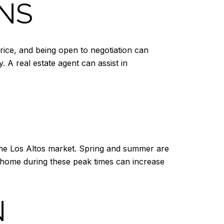
ONS
rice, and being open to negotiation can
 A real estate agent can assist in
 the Los Altos market. Spring and summer are
r home during these peak times can increase
N