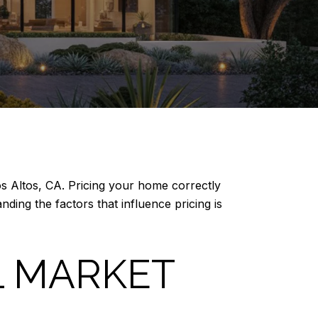
Los Altos, CA. Pricing your home correctly
ding the factors that influence pricing is
L MARKET