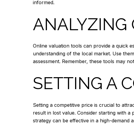
informed.
ANALYZING 
Online valuation tools can provide a quick e
understanding of the local market. Use them
assessment. Remember, these tools may not 
SETTING A 
Setting a competitive price is crucial to attr
result in lost value. Consider starting with a
strategy can be effective in a high-demand a