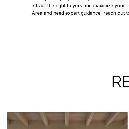
attract the right buyers and maximize your r
Area and need expert guidance, reach out 
R