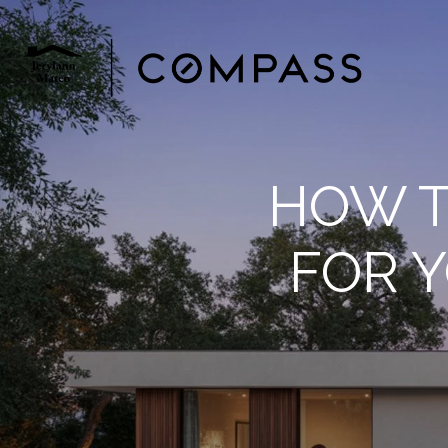
HOW T
FOR 