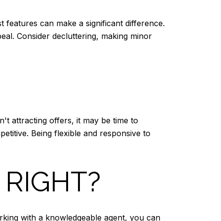
t features can make a significant difference.
eal. Consider decluttering, making minor
t attracting offers, it may be time to
titive. Being flexible and responsive to
 RIGHT?
working with a knowledgeable agent, you can