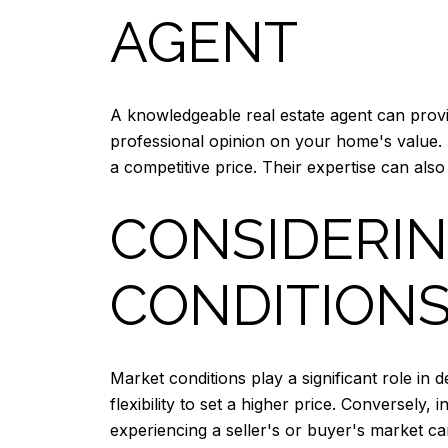
AGENT
A knowledgeable real estate agent can provi
professional opinion on your home's value. 
a competitive price. Their expertise can also
CONSIDERI
CONDITION
Market conditions play a significant role i
flexibility to set a higher price. Conversely
experiencing a seller's or buyer's market ca