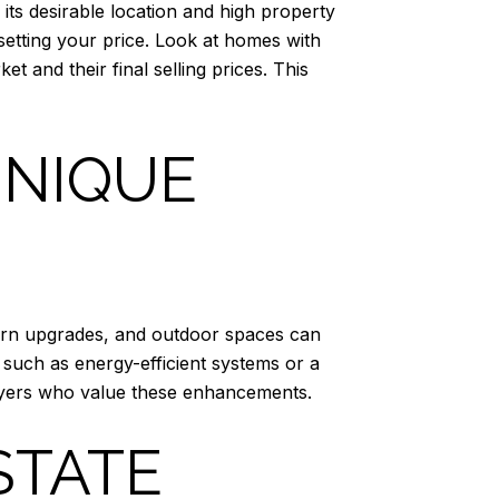
 its desirable location and high property
etting your price. Look at homes with
t and their final selling prices. This
UNIQUE
odern upgrades, and outdoor spaces can
 such as energy-efficient systems or a
 buyers who value these enhancements.
STATE