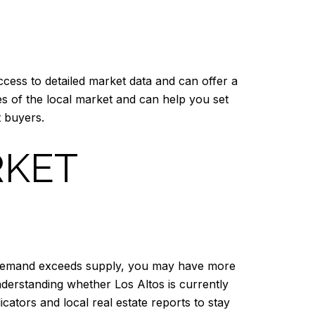
cess to detailed market data and can offer a
es of the local market and can help you set
t buyers.
RKET
ere demand exceeds supply, you may have more
Understanding whether Los Altos is currently
cators and local real estate reports to stay