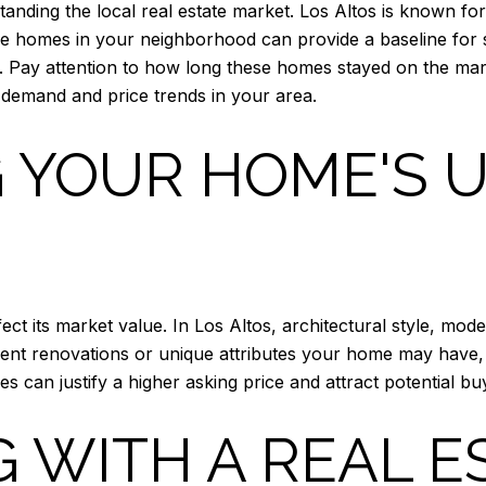
tanding the local real estate market. Los Altos is known for
e homes in your neighborhood can provide a baseline for s
s. Pay attention to how long these homes stayed on the marke
 demand and price trends in your area.
 YOUR HOME'S 
ect its market value. In Los Altos, architectural style, m
ecent renovations or unique attributes your home may have,
es can justify a higher asking price and attract potential
 WITH A REAL E