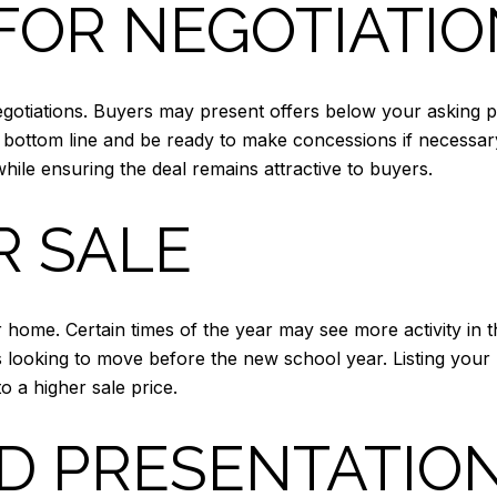
FOR NEGOTIATI
gotiations. Buyers may present offers below your asking p
r bottom line and be ready to make concessions if necessary.
hile ensuring the deal remains attractive to buyers.
R SALE
r home. Certain times of the year may see more activity in
s looking to move before the new school year. Listing you
to a higher sale price.
D PRESENTATIO