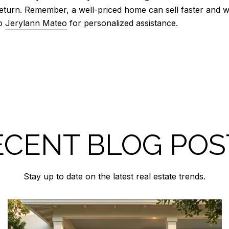
eturn. Remember, a well-priced home can sell faster and wi
to
Jerylann Mateo
for personalized assistance.
ECENT BLOG POS
Stay up to date on the latest real estate trends.