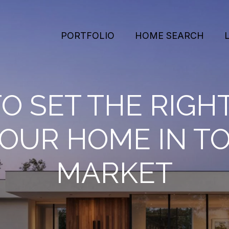
PORTFOLIO
HOME SEARCH
O SET THE RIGHT
YOUR HOME IN TO
MARKET