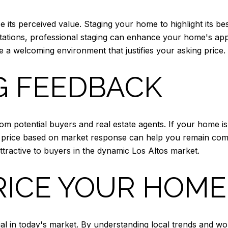
its perceived value. Staging your home to highlight its bes
tations, professional staging can enhance your home's app
 a welcoming environment that justifies your asking price.
G FEEDBACK
m potential buyers and real estate agents. If your home isn'
he price based on market response can help you remain compe
ractive to buyers in the dynamic Los Altos market.
RICE YOUR HOME
cial in today's market. By understanding local trends and 