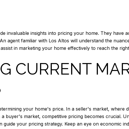
de invaluable insights into pricing your home. They have ac
An agent familiar with Los Altos will understand the nuanc
 assist in marketing your home effectively to reach the righ
NG CURRENT MA
S
n determining your home's price. In a seller's market, wh
, in a buyer's market, competitive pricing becomes crucial. 
n guide your pricing strategy. Keep an eye on economic indi