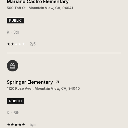
Mariano Castro Elementary
500 Toft St., Mountain View, CA, 94041
PUBLIC
K - 5th
2/5
Springer Elementary
1120 Rose Ave., Mountain View, CA, 94040
PUBLIC
K - 6th
5/5