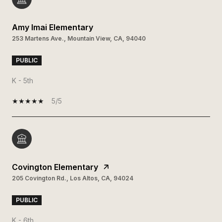
Amy Imai Elementary
253 Martens Ave., Mountain View, CA, 94040
PUBLIC
K - 5th
5/5
Covington Elementary
205 Covington Rd., Los Altos, CA, 94024
PUBLIC
K - 6th