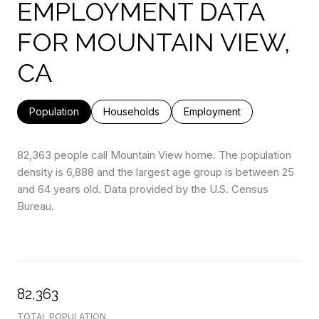
EMPLOYMENT DATA
FOR MOUNTAIN VIEW,
CA
Population
Households
Employment
82,363 people call Mountain View home. The population
density is 6,888 and the largest age group is
between 25
and 64 years old.
Data provided by the U.S. Census
Bureau.
82,363
TOTAL POPULATION