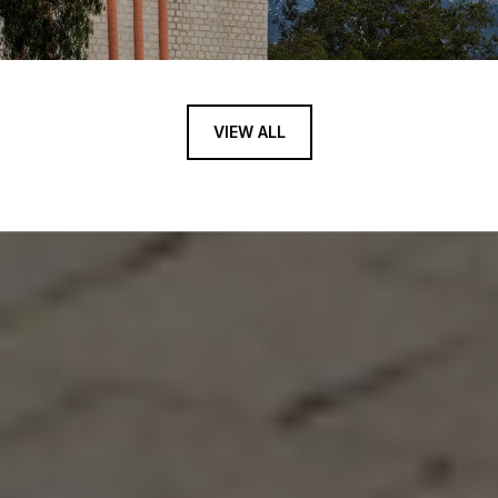
VIEW ALL