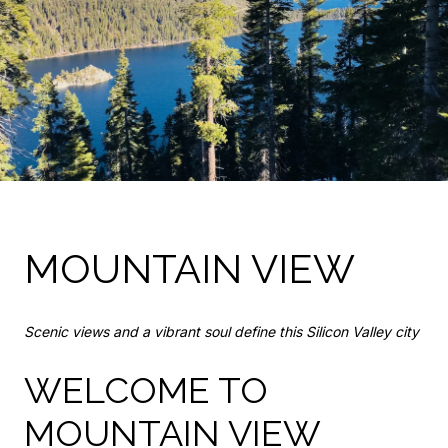
MOUNTAIN VIEW
Scenic views and a vibrant soul define this Silicon Valley city
WELCOME TO
MOUNTAIN VIEW