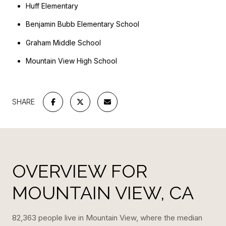
Huff Elementary
Benjamin Bubb Elementary School
Graham Middle School
Mountain View High School
SHARE
OVERVIEW FOR
MOUNTAIN VIEW, CA
82,363 people live in Mountain View, where the median