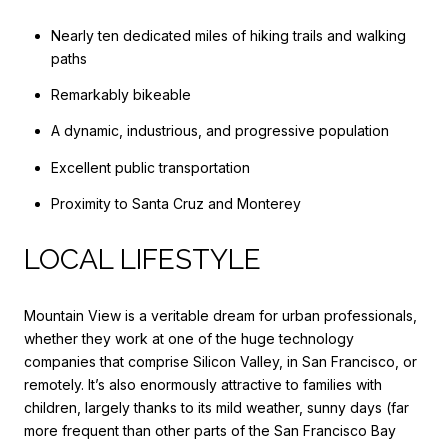
Nearly ten dedicated miles of hiking trails and walking
paths
Remarkably bikeable
A dynamic, industrious, and progressive population
Excellent public transportation
Proximity to Santa Cruz and Monterey
LOCAL LIFESTYLE
Mountain View is a veritable dream for urban professionals,
whether they work at one of the huge technology
companies that comprise Silicon Valley, in San Francisco, or
remotely. It’s also enormously attractive to families with
children, largely thanks to its mild weather, sunny days (far
more frequent than other parts of the San Francisco Bay