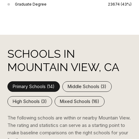
Graduate Degree
23674 (43%)
SCHOOLS IN
MOUNTAIN VIEW, CA
Primary Schools (
14
)
Middle Schools (
3
)
High Schools (
3
)
Mixed Schools (
16
)
The following schools are within or nearby Mountain View.
The rating and statistics can serve as a starting point to
make baseline comparisons on the right schools for your