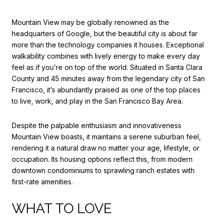
Mountain View may be globally renowned as the
headquarters of Google, but the beautiful city is about far
more than the technology companies it houses. Exceptional
walkability combines with lively energy to make every day
feel as if you’re on top of the world. Situated in Santa Clara
County and 45 minutes away from the legendary city of San
Francisco, it’s abundantly praised as one of the top places
to live, work, and play in the San Francisco Bay Area.
Despite the palpable enthusiasm and innovativeness
Mountain View boasts, it maintains a serene suburban feel,
rendering it a natural draw no matter your age, lifestyle, or
occupation. Its housing options reflect this, from modern
downtown condominiums to sprawling ranch estates with
first-rate amenities.
WHAT TO LOVE