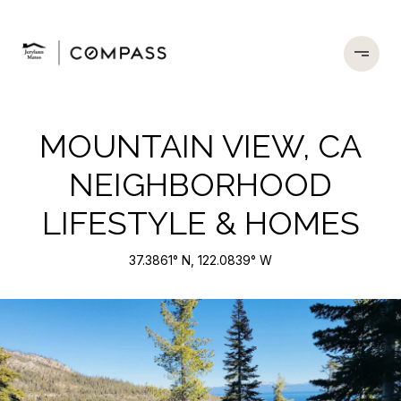
MOUNTAIN VIEW, CA
NEIGHBORHOOD
LIFESTYLE & HOMES
37.3861° N, 122.0839° W