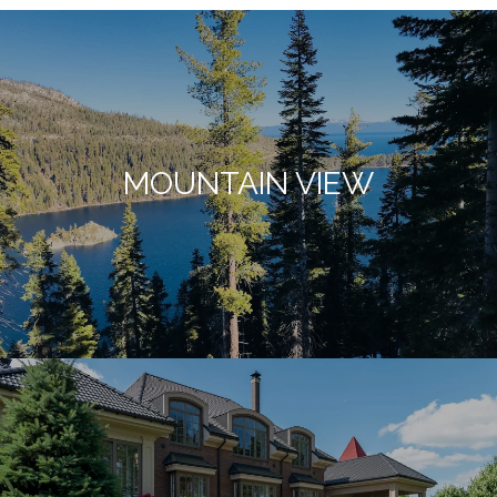
MOUNTAIN VIEW