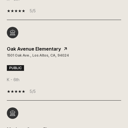
5/5
Oak Avenue Elementary
1501 Oak Ave., Los Altos, CA, 94024
PUBLIC
K - 6th
5/5