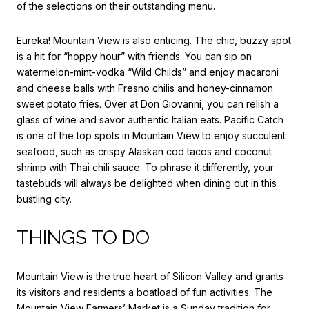
of the selections on their outstanding menu.
Eureka! Mountain View
is also enticing. The chic, buzzy spot
is a hit for “hoppy hour” with friends. You can sip on
watermelon-mint-vodka “Wild Childs” and enjoy macaroni
and cheese balls with Fresno chilis and honey-cinnamon
sweet potato fries. Over at
Don Giovanni
, you can relish a
glass of wine and savor authentic Italian eats.
Pacific Catch
is one of the top spots in Mountain View to enjoy succulent
seafood, such as crispy Alaskan cod tacos and coconut
shrimp with Thai chili sauce. To phrase it differently, your
tastebuds will always be delighted when dining out in this
bustling city.
THINGS TO DO
Mountain View is the true heart of Silicon Valley and grants
its visitors and residents a boatload of fun activities. The
Mountain View Farmers’ Market
is a Sunday tradition for