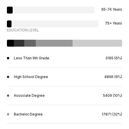
65-74 Years
75+ Years
EDUCATION LEVEL
Less Than 9th Grade
3165 (6%)
High School Degree
4896 (9%)
Associate Degree
5409 (10%)
Bachelor Degree
17871 (32%)