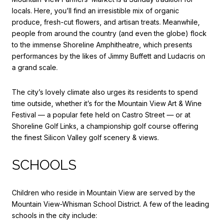
locals. Here, you’ll find an irresistible mix of organic
produce, fresh-cut flowers, and artisan treats. Meanwhile,
people from around the country (and even the globe) flock
to the immense
Shoreline Amphitheatre
, which presents
performances by the likes of Jimmy Buffett and Ludacris on
a grand scale.
The city’s lovely climate also urges its residents to spend
time outside, whether it’s for the Mountain View Art & Wine
Festival — a popular fete held on Castro Street — or at
Shoreline Golf Links
, a championship golf course offering
the finest Silicon Valley golf scenery & views.
SCHOOLS
Children who reside in Mountain View are served by the
Mountain View-Whisman School District
. A few of the leading
schools in the city include: