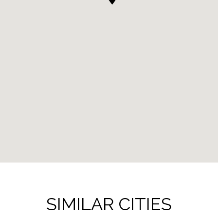
SIMILAR CITIES