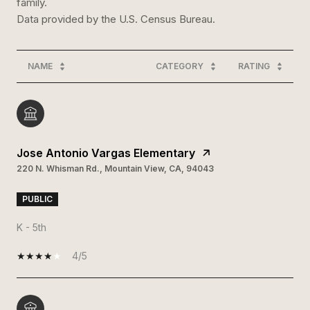
family.
NAME
CATEGORY
RATING
Jose Antonio Vargas Elementary
220 N. Whisman Rd., Mountain View, CA, 94043
PUBLIC
K - 5th
4/5