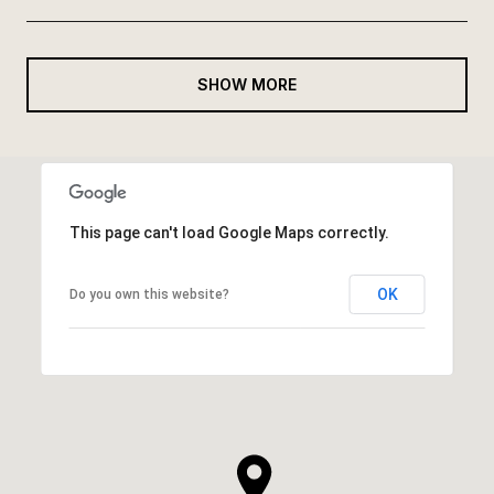
SHOW MORE
This page can't load Google Maps correctly.
OK
Do you own this website?