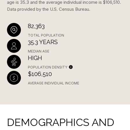
age is 35.3 and the average individual income is $106,510.
Data provided by the U.S. Census Bureau.
82,363
TOTAL POPULATION
35.3 YEARS
MEDIAN AGE
HIGH
POPULATION DENSITY
$106,510
AVERAGE INDIVIDUAL INCOME
DEMOGRAPHICS AND