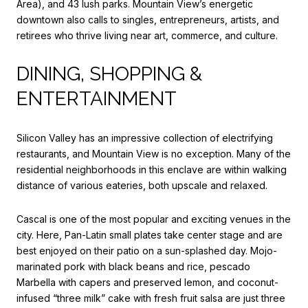
Area), and 43 lush parks. Mountain View’s energetic
downtown also calls to singles, entrepreneurs, artists, and
retirees who thrive living near art, commerce, and culture.
DINING, SHOPPING &
ENTERTAINMENT
Silicon Valley has an impressive collection of electrifying
restaurants, and Mountain View is no exception. Many of the
residential neighborhoods in this enclave are within walking
distance of various eateries, both upscale and relaxed.
Cascal
is one of the most popular and exciting venues in the
city. Here, Pan-Latin small plates take center stage and are
best enjoyed on their patio on a sun-splashed day. Mojo-
marinated pork with black beans and rice, pescado
Marbella with capers and preserved lemon, and coconut-
infused “three milk” cake with fresh fruit salsa are just three