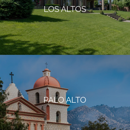
LOS ALTOS
PALO ALTO