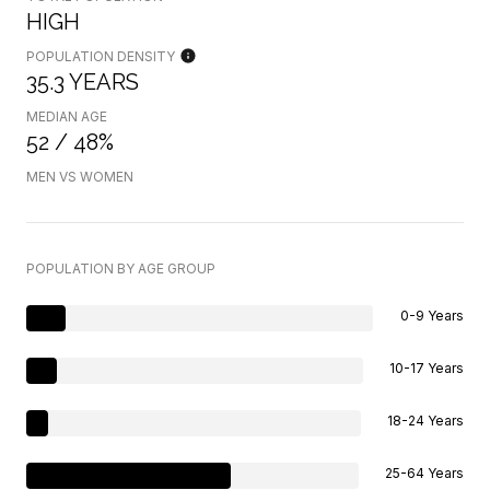
HIGH
POPULATION DENSITY
35.3 YEARS
MEDIAN AGE
52 / 48%
MEN VS WOMEN
POPULATION BY AGE GROUP
0-9 Years
10-17 Years
18-24 Years
25-64 Years