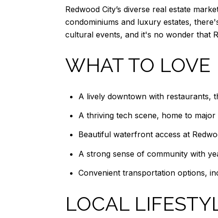
Redwood City’s diverse real estate market
condominiums and luxury estates, there's
cultural events, and it's no wonder that 
WHAT TO LOVE
A lively downtown with restaurants, 
A thriving tech scene, home to major
Beautiful waterfront access at Redw
A strong sense of community with yea
Convenient transportation options, inc
LOCAL LIFESTY