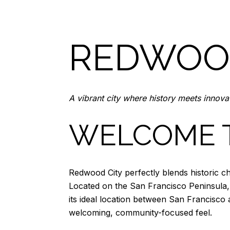
REDWOOD
A vibrant city where history meets innova
WELCOME 
Redwood City perfectly blends historic ch
Located on the San Francisco Peninsula, 
its ideal location between San Francisco a
welcoming, community-focused feel.