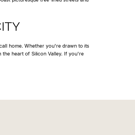
ITY
call home. Whether you're drawn to its
 the heart of Silicon Valley. If you're