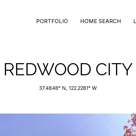
PORTFOLIO
HOME SEARCH
REDWOOD CITY
37.4848° N, 122.2281° W