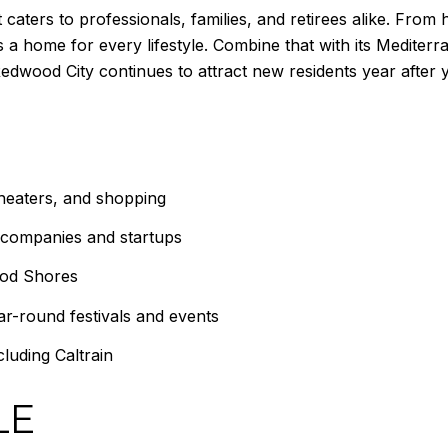
 caters to professionals, families, and retirees alike. Fro
 a home for every lifestyle. Combine that with its Mediter
Redwood City continues to attract new residents year after y
theaters, and shopping
 companies and startups
ood Shores
r-round festivals and events
luding Caltrain
LE