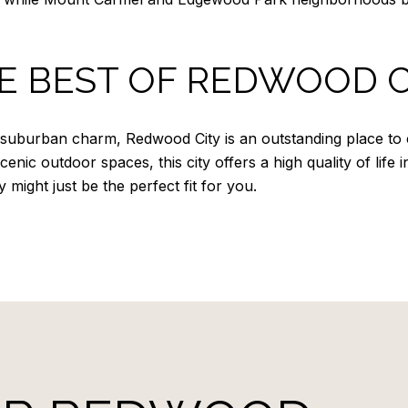
E BEST OF REDWOOD C
 suburban charm, Redwood City is an outstanding place to 
nic outdoor spaces, this city offers a high quality of life in
ight just be the perfect fit for you.