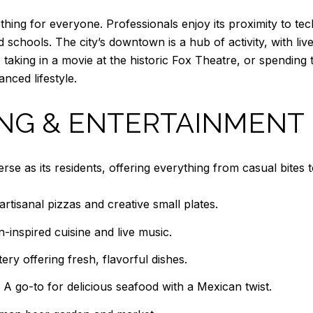
hing for everyone. Professionals enjoy its proximity to tec
d schools. The city’s downtown is a hub of activity, with liv
, taking in a movie at the historic Fox Theatre, or spendin
nced lifestyle.
ING & ENTERTAINMENT
se as its residents, offering everything from casual bites t
artisanal pizzas and creative small plates.
-inspired cuisine and live music.
ry offering fresh, flavorful dishes.
A go-to for delicious seafood with a Mexican twist.