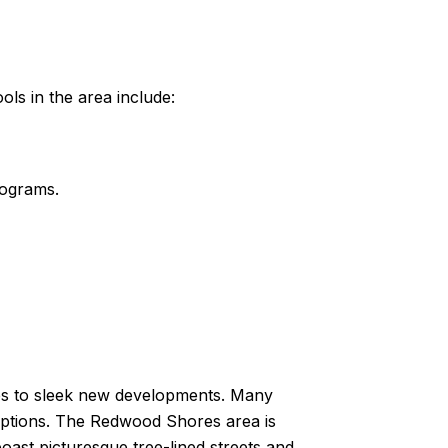
ols in the area include:
rograms.
mes to sleek new developments. Many
 options. The Redwood Shores area is
ast picturesque tree-lined streets and