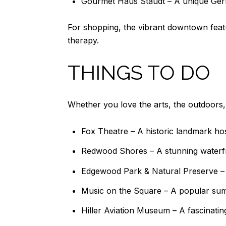
Gourmet Haus Staudt – A unique Ger
For shopping, the vibrant downtown featu
therapy.
THINGS TO DO
Whether you love the arts, the outdoors, o
Fox Theatre – A historic landmark h
Redwood Shores – A stunning waterfro
Edgewood Park & Natural Preserve – A 
Music on the Square – A popular sum
Hiller Aviation Museum – A fascinating