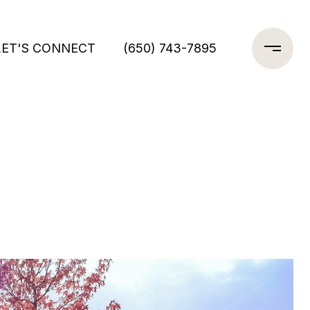
LET'S CONNECT
(650) 743-7895