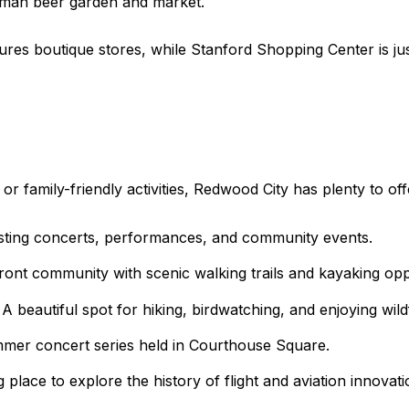
man beer garden and market.
res boutique stores, while Stanford Shopping Center is just
r family-friendly activities, Redwood City has plenty to off
osting concerts, performances, and community events.
nt community with scenic walking trails and kayaking oppo
beautiful spot for hiking, birdwatching, and enjoying wildf
mer concert series held in Courthouse Square.
 place to explore the history of flight and aviation innovati