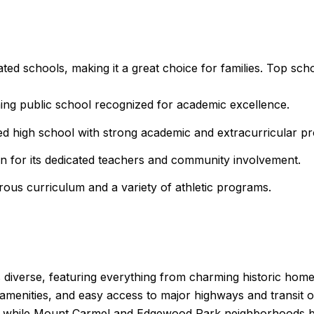
ted schools, making it a great choice for families. Top scho
ng public school recognized for academic excellence.
d high school with strong academic and extracurricular p
 for its dedicated teachers and community involvement.
ous curriculum and a variety of athletic programs.
s diverse, featuring everything from charming historic ho
 amenities, and easy access to major highways and transit
ng, while Mount Carmel and Edgewood Park neighborhoods bo