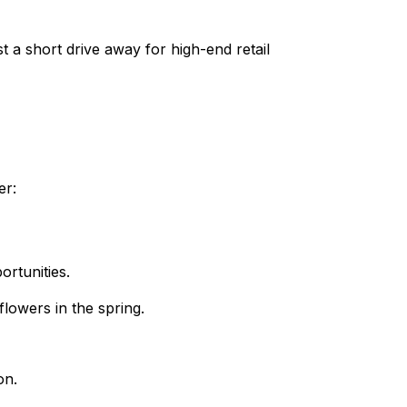
 a short drive away for high-end retail
er:
rtunities.
lowers in the spring.
on.