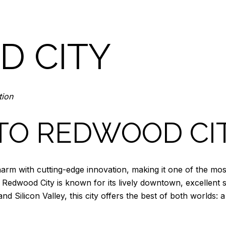
 CITY
tion
TO REDWOOD CI
arm with cutting-edge innovation, making it one of the most 
Redwood City is known for its lively downtown, excellent 
nd Silicon Valley, this city offers the best of both worlds: