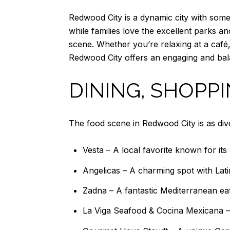
Redwood City is a dynamic city with somet
while families love the excellent parks an
scene. Whether you’re relaxing at a café
Redwood City offers an engaging and bala
DINING, SHOPP
The food scene in Redwood City is as diver
Vesta – A local favorite known for its 
Angelicas – A charming spot with Latin
Zadna – A fantastic Mediterranean eate
La Viga Seafood & Cocina Mexicana – 