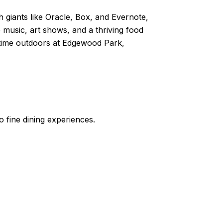
h giants like Oracle, Box, and Evernote,
e music, art shows, and a thriving food
g time outdoors at Edgewood Park,
o fine dining experiences.