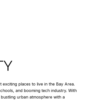
TY
exciting places to live in the Bay Area.
schools, and booming tech industry. With
 a bustling urban atmosphere with a