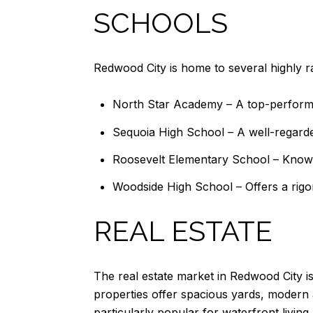
SCHOOLS
Redwood City is home to several highly ra
North Star Academy – A top-performi
Sequoia High School – A well-regarde
Roosevelt Elementary School – Known
Woodside High School – Offers a rigor
REAL ESTATE
The real estate market in Redwood City i
properties offer spacious yards, modern
particularly popular for waterfront livi