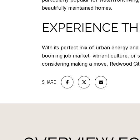
beautifully maintained homes.
EXPERIENCE TH
With its perfect mix of urban energy and
booming job market, vibrant culture, or sce
considering making a move, Redwood City m
SHARE