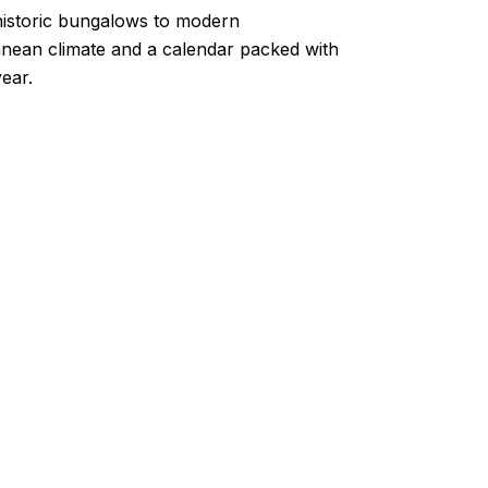
m historic bungalows to modern
ranean climate and a calendar packed with
ear.