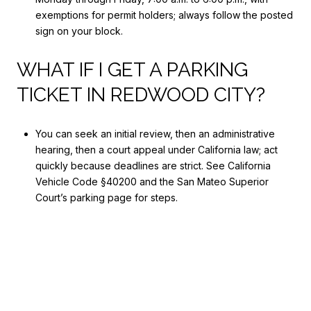
exemptions for permit holders; always follow the posted
sign on your block.
WHAT IF I GET A PARKING
TICKET IN REDWOOD CITY?
You can seek an initial review, then an administrative
hearing, then a court appeal under California law; act
quickly because deadlines are strict. See California
Vehicle Code §40200 and the San Mateo Superior
Court’s parking page for steps.