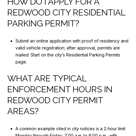
HOW DO I APPLY FOR A
REDWOOD CITY RESIDENTIAL
PARKING PERMIT?
Submit an online application with proof of residency and
valid vehicle registration; after approval, permits are
mailed. Start on the city’s Residential Parking Permits
page.
WHAT ARE TYPICAL
ENFORCEMENT HOURS IN
REDWOOD CITY PERMIT
AREAS?
A common example cited in city notices is a 2‑hour limit
Monday through Friday, 7:00 a.m. to 6:00 p.m., with