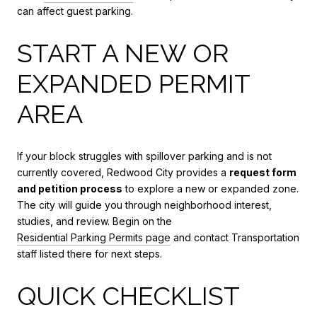
can affect guest parking.
START A NEW OR
EXPANDED PERMIT
AREA
If your block struggles with spillover parking and is not
currently covered, Redwood City provides a
request form
and petition process
to explore a new or expanded zone.
The city will guide you through neighborhood interest,
studies, and review. Begin on the
Residential Parking Permits page
and contact Transportation
staff listed there for next steps.
QUICK CHECKLIST