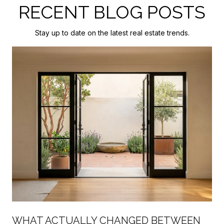
RECENT BLOG POSTS
Stay up to date on the latest real estate trends.
WHAT ACTUALLY CHANGED BETWEEN