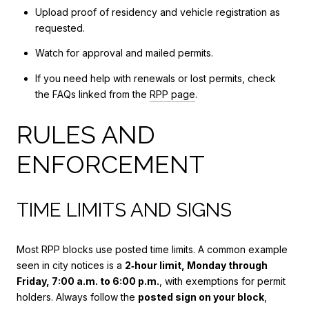
Upload proof of residency and vehicle registration as
requested.
Watch for approval and mailed permits.
If you need help with renewals or lost permits, check
the FAQs linked from the
RPP page
.
RULES AND
ENFORCEMENT
TIME LIMITS AND SIGNS
Most RPP blocks use posted time limits. A common example
seen in city notices is a
2‑hour limit, Monday through
Friday, 7:00 a.m. to 6:00 p.m.
, with exemptions for permit
holders. Always follow the
posted sign on your block
,