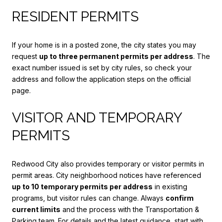
RESIDENT PERMITS
If your home is in a posted zone, the city states you may
request
up to three permanent permits per address
. The
exact number issued is set by city rules, so check your
address and follow the application steps on the official
page.
VISITOR AND TEMPORARY
PERMITS
Redwood City also provides temporary or visitor permits in
permit areas. City neighborhood notices have referenced
up to 10 temporary permits per address
in existing
programs, but visitor rules can change. Always
confirm
current limits
and the process with the Transportation &
Parking team. For details and the latest guidance, start with