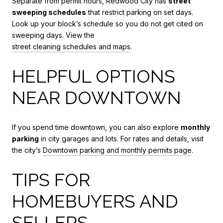
Separate from permit hours, Redwood City has
street
sweeping schedules
that restrict parking on set days.
Look up your block’s schedule so you do not get cited on
sweeping days. View the
street cleaning schedules and maps
.
HELPFUL OPTIONS
NEAR DOWNTOWN
If you spend time downtown, you can also explore
monthly
parking
in city garages and lots. For rates and details, visit
the city’s
Downtown parking and monthly permits page
.
TIPS FOR
HOMEBUYERS AND
SELLERS