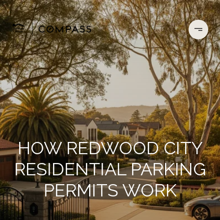
HOW REDWOOD CITY
RESIDENTIAL PARKING
PERMITS WORK