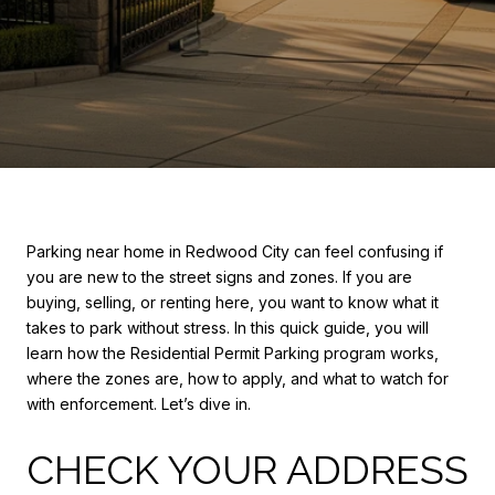
Parking near home in Redwood City can feel confusing if
you are new to the street signs and zones. If you are
buying, selling, or renting here, you want to know what it
takes to park without stress. In this quick guide, you will
learn how the Residential Permit Parking program works,
where the zones are, how to apply, and what to watch for
with enforcement. Let’s dive in.
CHECK YOUR ADDRESS