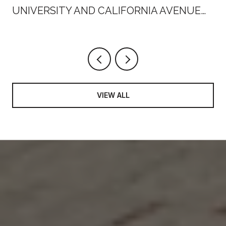
UNIVERSITY AND CALIFORNIA AVENUE
THIS SUMMER
VIEW ALL