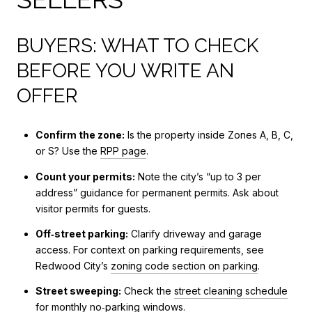
BUYERS: WHAT TO CHECK
BEFORE YOU WRITE AN
OFFER
Confirm the zone:
Is the property inside Zones A, B, C,
or S? Use the
RPP page
.
Count your permits:
Note the city’s “up to 3 per
address” guidance for permanent permits. Ask about
visitor permits for guests.
Off‑street parking:
Clarify driveway and garage
access. For context on parking requirements, see
Redwood City’s
zoning code section on parking
.
Street sweeping:
Check the
street cleaning schedule
for monthly no‑parking windows.