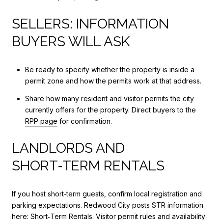
SELLERS: INFORMATION
BUYERS WILL ASK
Be ready to specify whether the property is inside a
permit zone and how the permits work at that address.
Share how many resident and visitor permits the city
currently offers for the property. Direct buyers to the
RPP page
for confirmation.
LANDLORDS AND
SHORT‑TERM RENTALS
If you host short‑term guests, confirm local registration and
parking expectations. Redwood City posts STR information
here:
Short‑Term Rentals
. Visitor permit rules and availability