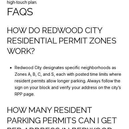
high‑touch plan.
FAQS
HOW DO REDWOOD CITY
RESIDENTIAL PERMIT ZONES
WORK?
Redwood City designates specific neighborhoods as
Zones A, B, C, and S, each with posted time limits where
resident permits allow longer parking. Always follow the
sign on your block and verify your address on the city’s
RPP page.
HOW MANY RESIDENT
PARKING PERMITS CAN I GET