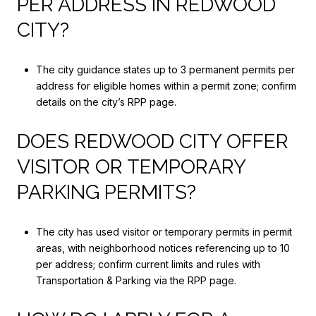
PER ADDRESS IN REDWOOD
CITY?
The city guidance states up to 3 permanent permits per
address for eligible homes within a permit zone; confirm
details on the city’s RPP page.
DOES REDWOOD CITY OFFER
VISITOR OR TEMPORARY
PARKING PERMITS?
The city has used visitor or temporary permits in permit
areas, with neighborhood notices referencing up to 10
per address; confirm current limits and rules with
Transportation & Parking via the RPP page.