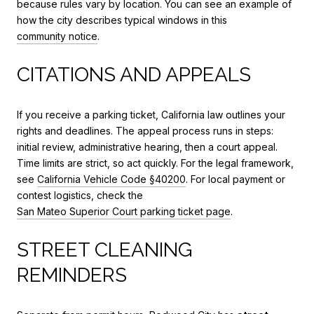
because rules vary by location. You can see an example of
how the city describes typical windows in this
community notice
.
CITATIONS AND APPEALS
If you receive a parking ticket, California law outlines your
rights and deadlines. The appeal process runs in steps:
initial review, administrative hearing, then a court appeal.
Time limits are strict, so act quickly. For the legal framework,
see
California Vehicle Code §40200
. For local payment or
contest logistics, check the
San Mateo Superior Court parking ticket page
.
STREET CLEANING
REMINDERS