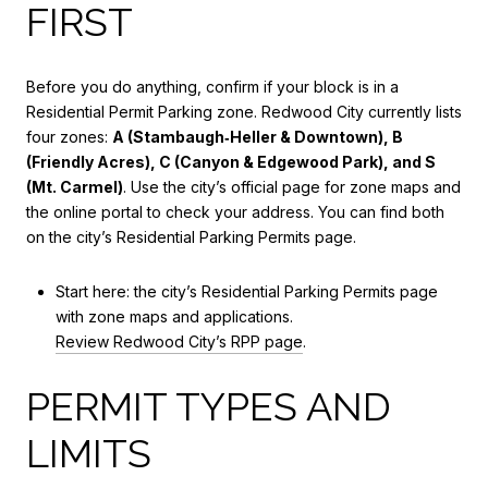
FIRST
Before you do anything, confirm if your block is in a
Residential Permit Parking zone. Redwood City currently lists
four zones:
A (Stambaugh‑Heller & Downtown), B
(Friendly Acres), C (Canyon & Edgewood Park), and S
(Mt. Carmel)
. Use the city’s official page for zone maps and
the online portal to check your address. You can find both
on the city’s Residential Parking Permits page.
Start here: the city’s Residential Parking Permits page
with zone maps and applications.
Review Redwood City’s RPP page
.
PERMIT TYPES AND
LIMITS