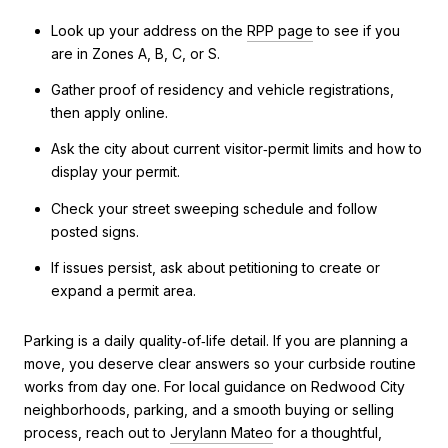
Look up your address on the
RPP page
to see if you
are in Zones A, B, C, or S.
Gather proof of residency and vehicle registrations,
then apply online.
Ask the city about current visitor‑permit limits and how to
display your permit.
Check your street sweeping schedule and follow
posted signs.
If issues persist, ask about petitioning to create or
expand a permit area.
Parking is a daily quality‑of‑life detail. If you are planning a
move, you deserve clear answers so your curbside routine
works from day one. For local guidance on Redwood City
neighborhoods, parking, and a smooth buying or selling
process, reach out to
Jerylann Mateo
for a thoughtful,