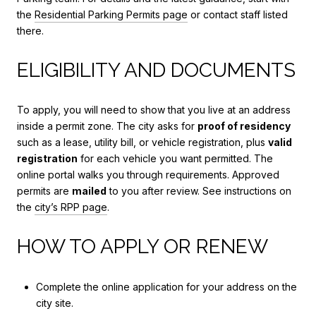
the
Residential Parking Permits page
or contact staff listed
there.
ELIGIBILITY AND DOCUMENTS
To apply, you will need to show that you live at an address
inside a permit zone. The city asks for
proof of residency
such as a lease, utility bill, or vehicle registration, plus
valid
registration
for each vehicle you want permitted. The
online portal walks you through requirements. Approved
permits are
mailed
to you after review. See instructions on
the
city’s RPP page
.
HOW TO APPLY OR RENEW
Complete the online application for your address on the
city site.