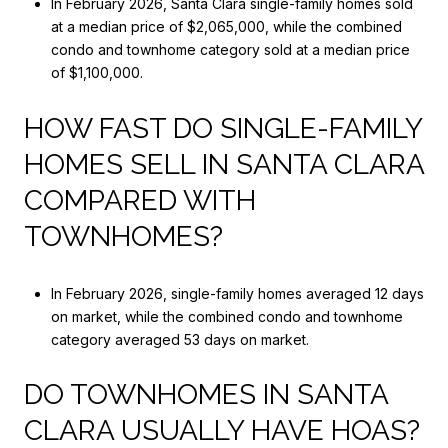
In February 2026, Santa Clara single-family homes sold
at a median price of $2,065,000, while the combined
condo and townhome category sold at a median price
of $1,100,000.
HOW FAST DO SINGLE-FAMILY
HOMES SELL IN SANTA CLARA
COMPARED WITH
TOWNHOMES?
In February 2026, single-family homes averaged 12 days
on market, while the combined condo and townhome
category averaged 53 days on market.
DO TOWNHOMES IN SANTA
CLARA USUALLY HAVE HOAS?