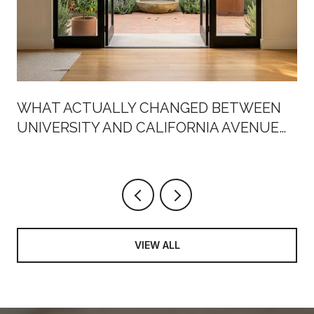
WHAT ACTUALLY CHANGED BETWEEN
UNIVERSITY AND CALIFORNIA AVENUE
THIS SUMMER
VIEW ALL