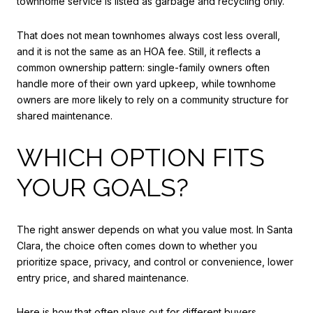
townhome service is listed as garbage and recycling only.
That does not mean townhomes always cost less overall,
and it is not the same as an HOA fee. Still, it reflects a
common ownership pattern: single-family owners often
handle more of their own yard upkeep, while townhome
owners are more likely to rely on a community structure for
shared maintenance.
WHICH OPTION FITS
YOUR GOALS?
The right answer depends on what you value most. In Santa
Clara, the choice often comes down to whether you
prioritize space, privacy, and control or convenience, lower
entry price, and shared maintenance.
Here is how that often plays out for different buyers.