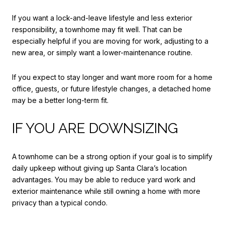
If you want a lock-and-leave lifestyle and less exterior
responsibility, a townhome may fit well. That can be
especially helpful if you are moving for work, adjusting to a
new area, or simply want a lower-maintenance routine.
If you expect to stay longer and want more room for a home
office, guests, or future lifestyle changes, a detached home
may be a better long-term fit.
IF YOU ARE DOWNSIZING
A townhome can be a strong option if your goal is to simplify
daily upkeep without giving up Santa Clara’s location
advantages. You may be able to reduce yard work and
exterior maintenance while still owning a home with more
privacy than a typical condo.