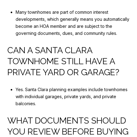
Many townhomes are part of common interest
developments, which generally means you automatically
become an HOA member and are subject to the
governing documents, dues, and community rules.
CAN A SANTA CLARA
TOWNHOME STILL HAVE A
PRIVATE YARD OR GARAGE?
Yes. Santa Clara planning examples include townhomes
with individual garages, private yards, and private
balconies.
WHAT DOCUMENTS SHOULD
YOU REVIEW BEFORE BUYING