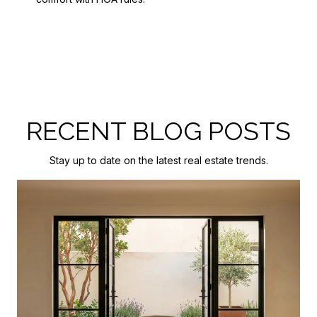
RECENT BLOG POSTS
Stay up to date on the latest real estate trends.