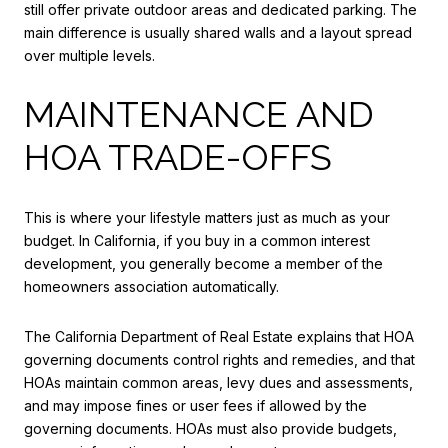
still offer private outdoor areas and dedicated parking. The
main difference is usually shared walls and a layout spread
over multiple levels.
MAINTENANCE AND
HOA TRADE-OFFS
This is where your lifestyle matters just as much as your
budget. In California, if you buy in a common interest
development, you generally become a member of the
homeowners association automatically.
The California Department of Real Estate explains that HOA
governing documents control rights and remedies, and that
HOAs maintain common areas, levy dues and assessments,
and may impose fines or user fees if allowed by the
governing documents. HOAs must also provide budgets,