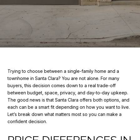
Trying to choose between a single-family home and a
townhome in Santa Clara? You are not alone. For many
buyers, this decision comes down to a real trade-off
between budget, space, privacy, and day-to-day upkeep.
The good news is that Santa Clara offers both options, and
each can be a smart fit depending on how you want to live.
Let’s break down what matters most so you can make a
confident decision.
PRICE DIFFERENCES IN