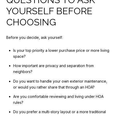
YOURSELF BEFORE
CHOOSING
Before you decide, ask yourself:
Is your top priority a lower purchase price or more living
space?
How important are privacy and separation from
neighbors?
Do you want to handle your own exterior maintenance,
or would you rather share that through an HOA?
Are you comfortable reviewing and living under HOA
rules?
Do you prefer a multi-story layout or a more traditional