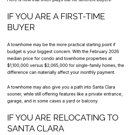
IF YOU ARE A FIRST-TIME
BUYER
A townhome may be the more practical starting point if
budget is your biggest concern. With the February 2026
median price for condo and townhome properties at
$1,100,000 versus $2,065,000 for single-family homes, the
difference can materially affect your monthly payment.
A townhome may also give you a path into Santa Clara
sooner, while still offering features like a private entrance,
garage, and in some cases a yard or balcony.
IF YOU ARE RELOCATING TO
SANTA CLARA