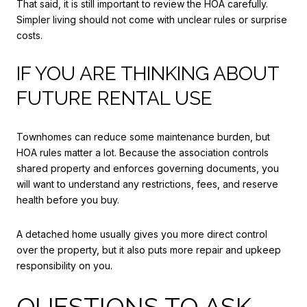
That said, it is still important to review the HOA carefully.
Simpler living should not come with unclear rules or surprise
costs.
IF YOU ARE THINKING ABOUT
FUTURE RENTAL USE
Townhomes can reduce some maintenance burden, but
HOA rules matter a lot. Because the association controls
shared property and enforces governing documents, you
will want to understand any restrictions, fees, and reserve
health before you buy.
A detached home usually gives you more direct control
over the property, but it also puts more repair and upkeep
responsibility on you.
QUESTIONS TO ASK