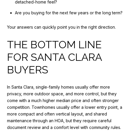
detached-home feel?
Are you buying for the next few years or the long term?
Your answers can quickly point you in the right direction.
THE BOTTOM LINE
FOR SANTA CLARA
BUYERS
In Santa Clara, single-family homes usually offer more
privacy, more outdoor space, and more control, but they
come with a much higher median price and often stronger
competition. Townhomes usually offer a lower entry point, a
more compact and often vertical layout, and shared
maintenance through an HOA, but they require careful
document review and a comfort level with community rules.