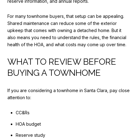
reserve information, and annual reports.
For many townhome buyers, that setup can be appealing.
Shared maintenance can reduce some of the exterior
upkeep that comes with owning a detached home. But it
also means you need to understand the rules, the financial
health of the HOA, and what costs may come up over time.
WHAT TO REVIEW BEFORE
BUYING A TOWNHOME
If you are considering a townhome in Santa Clara, pay close
attention to:
CC&Rs
HOA budget
Reserve study