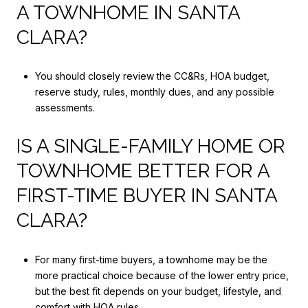
A TOWNHOME IN SANTA
CLARA?
You should closely review the CC&Rs, HOA budget,
reserve study, rules, monthly dues, and any possible
assessments.
IS A SINGLE-FAMILY HOME OR
TOWNHOME BETTER FOR A
FIRST-TIME BUYER IN SANTA
CLARA?
For many first-time buyers, a townhome may be the
more practical choice because of the lower entry price,
but the best fit depends on your budget, lifestyle, and
comfort with HOA rules.