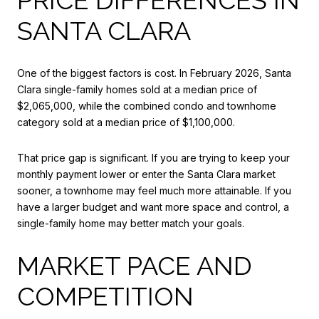
SANTA CLARA
One of the biggest factors is cost. In February 2026, Santa
Clara single-family homes sold at a median price of
$2,065,000, while the combined condo and townhome
category sold at a median price of $1,100,000.
That price gap is significant. If you are trying to keep your
monthly payment lower or enter the Santa Clara market
sooner, a townhome may feel much more attainable. If you
have a larger budget and want more space and control, a
single-family home may better match your goals.
MARKET PACE AND
COMPETITION