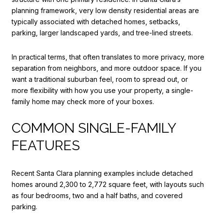
planning framework, very low density residential areas are
typically associated with detached homes, setbacks,
parking, larger landscaped yards, and tree-lined streets.
In practical terms, that often translates to more privacy, more
separation from neighbors, and more outdoor space. If you
want a traditional suburban feel, room to spread out, or
more flexibility with how you use your property, a single-
family home may check more of your boxes.
COMMON SINGLE-FAMILY
FEATURES
Recent Santa Clara planning examples include detached
homes around 2,300 to 2,772 square feet, with layouts such
as four bedrooms, two and a half baths, and covered
parking.