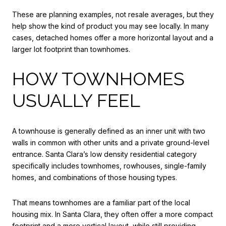
These are planning examples, not resale averages, but they
help show the kind of product you may see locally. In many
cases, detached homes offer a more horizontal layout and a
larger lot footprint than townhomes.
HOW TOWNHOMES
USUALLY FEEL
A townhouse is generally defined as an inner unit with two
walls in common with other units and a private ground-level
entrance. Santa Clara’s low density residential category
specifically includes townhomes, rowhouses, single-family
homes, and combinations of those housing types.
That means townhomes are a familiar part of the local
housing mix. In Santa Clara, they often offer a more compact
footprint and a more vertical layout, while still providing