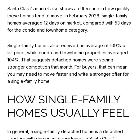
Santa Clara’s market also shows a difference in how quickly
these homes tend to move. In February 2026, single-family
homes averaged 12 days on market, compared with 53 days
for the condo and townhome category.
Single-family homes also received an average of 109% of
list price, while condo and townhome properties averaged
104%. That suggests detached homes were seeing
stronger competition that month. For buyers, that can mean
you may need to move faster and write a stronger offer for
a single-family home.
HOW SINGLE-FAMILY
HOMES USUALLY FEEL
In general, a single-family detached home is a detached
structure with one primary residence. In Santa Clara’s