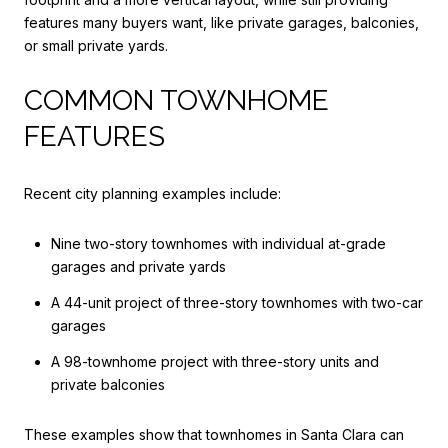
features many buyers want, like private garages, balconies,
or small private yards.
COMMON TOWNHOME
FEATURES
Recent city planning examples include:
Nine two-story townhomes with individual at-grade
garages and private yards
A 44-unit project of three-story townhomes with two-car
garages
A 98-townhome project with three-story units and
private balconies
These examples show that townhomes in Santa Clara can