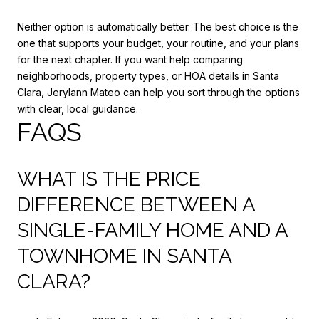
Neither option is automatically better. The best choice is the
one that supports your budget, your routine, and your plans
for the next chapter. If you want help comparing
neighborhoods, property types, or HOA details in Santa
Clara,
Jerylann Mateo
can help you sort through the options
with clear, local guidance.
FAQS
WHAT IS THE PRICE
DIFFERENCE BETWEEN A
SINGLE-FAMILY HOME AND A
TOWNHOME IN SANTA
CLARA?