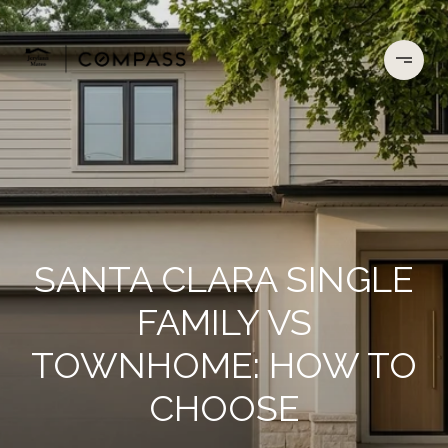
SANTA CLARA SINGLE
FAMILY VS
TOWNHOME: HOW TO
CHOOSE