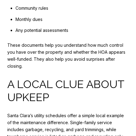
Community rules
Monthly dues
Any potential assessments
These documents help you understand how much control
you have over the property and whether the HOA appears
well-funded. They also help you avoid surprises after
closing.
A LOCAL CLUE ABOUT
UPKEEP
Santa Clara’s utility schedules offer a simple local example
of the maintenance difference. Single-family service
includes garbage, recycling, and yard trimmings, while