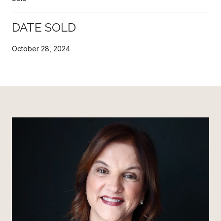
DATE SOLD
October 28, 2024