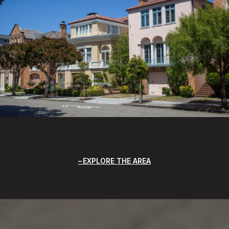
EXPLORE THE AREA