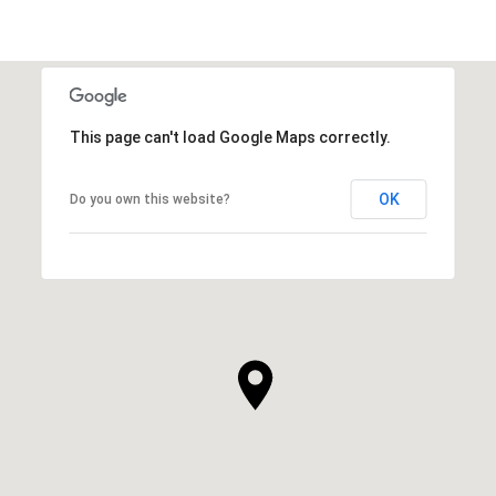
This page can't load Google Maps correctly.
OK
Do you own this website?