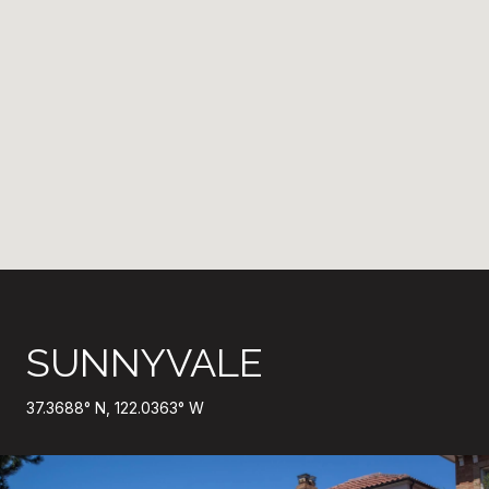
SUNNYVALE
37.3688° N, 122.0363° W