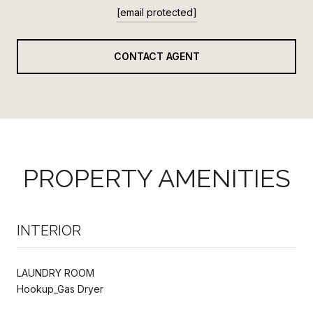
[email protected]
CONTACT AGENT
PROPERTY AMENITIES
INTERIOR
LAUNDRY ROOM
Hookup_Gas Dryer