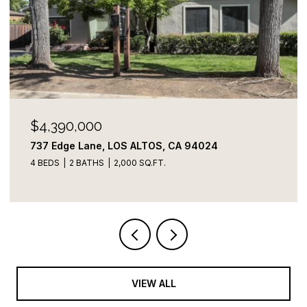
$4,100,000
822 Amber LN, Los Altos, CA 94024
3 BEDS
3 BATHS
2,109 SQ.FT.
VIEW ALL