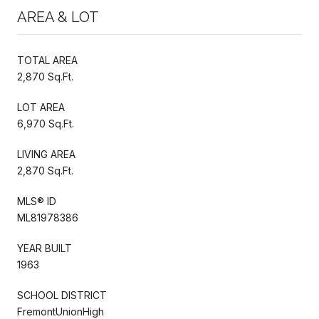
AREA & LOT
TOTAL AREA
2,870 Sq.Ft.
LOT AREA
6,970 Sq.Ft.
LIVING AREA
2,870 Sq.Ft.
MLS® ID
ML81978386
YEAR BUILT
1963
SCHOOL DISTRICT
FremontUnionHigh