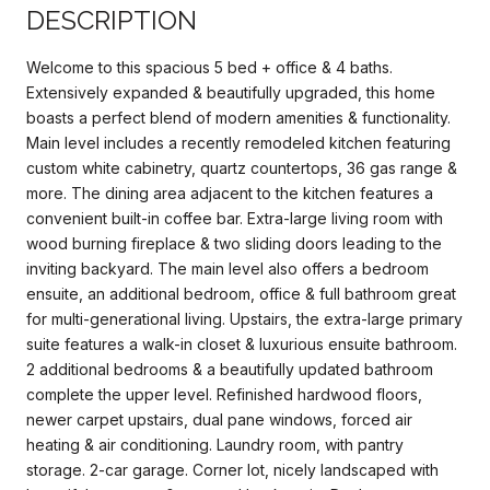
DESCRIPTION
Welcome to this spacious 5 bed + office & 4 baths.
Extensively expanded & beautifully upgraded, this home
boasts a perfect blend of modern amenities & functionality.
Main level includes a recently remodeled kitchen featuring
custom white cabinetry, quartz countertops, 36 gas range &
more. The dining area adjacent to the kitchen features a
convenient built-in coffee bar. Extra-large living room with
wood burning fireplace & two sliding doors leading to the
inviting backyard. The main level also offers a bedroom
ensuite, an additional bedroom, office & full bathroom great
for multi-generational living. Upstairs, the extra-large primary
suite features a walk-in closet & luxurious ensuite bathroom.
2 additional bedrooms & a beautifully updated bathroom
complete the upper level. Refinished hardwood floors,
newer carpet upstairs, dual pane windows, forced air
heating & air conditioning. Laundry room, with pantry
storage. 2-car garage. Corner lot, nicely landscaped with