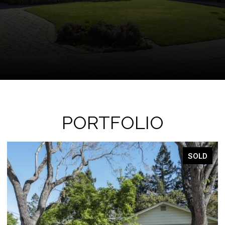
PORTFOLIO
SOLD