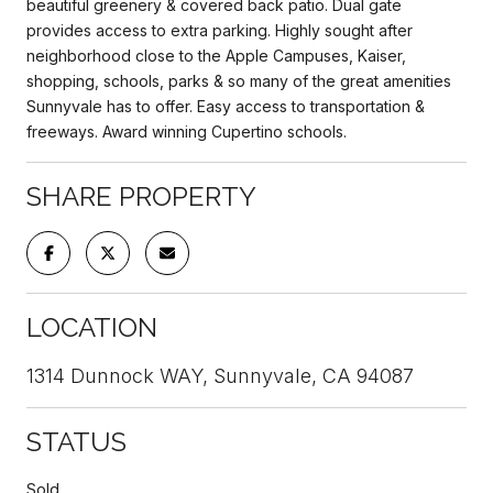
beautiful greenery & covered back patio. Dual gate
provides access to extra parking. Highly sought after
neighborhood close to the Apple Campuses, Kaiser,
shopping, schools, parks & so many of the great amenities
Sunnyvale has to offer. Easy access to transportation &
freeways. Award winning Cupertino schools.
SHARE PROPERTY
LOCATION
1314 Dunnock WAY, Sunnyvale, CA 94087
STATUS
Sold