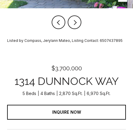
Listed by Compass, Jerylann Mateo, Listing Contact: 6507437895
$3,700,000
1314 DUNNOCK WAY
5 Beds
4 Baths
2,870 Sq.Ft.
6,970 Sq.Ft.
INQUIRE NOW