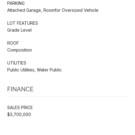
PARKING
Attached Garage, Roomfor Oversized Vehicle
LOT FEATURES
Grade Level
ROOF
Composition
UTILITIES
Public Utilities, Water Public
FINANCE
SALES PRICE
$3,700,000