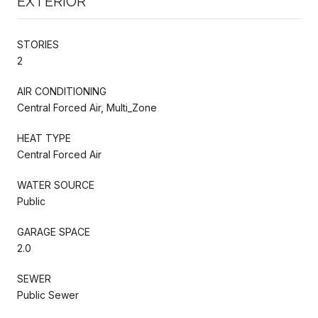
EXTERIOR
STORIES
2
AIR CONDITIONING
Central Forced Air, Multi_Zone
HEAT TYPE
Central Forced Air
WATER SOURCE
Public
GARAGE SPACE
2.0
SEWER
Public Sewer