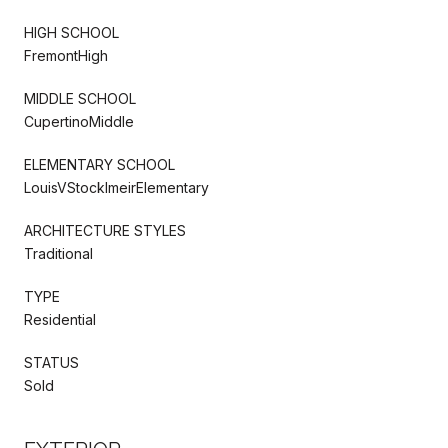
HIGH SCHOOL
FremontHigh
MIDDLE SCHOOL
CupertinoMiddle
ELEMENTARY SCHOOL
LouisVStocklmeirElementary
ARCHITECTURE STYLES
Traditional
TYPE
Residential
STATUS
Sold