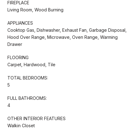
FIREPLACE
Living Room, Wood Burning
APPLIANCES
Cooktop Gas, Dishwasher, Exhaust Fan, Garbage Disposal,
Hood Over Range, Microwave, Oven Range, Warming
Drawer
FLOORING
Carpet, Hardwood, Tile
TOTAL BEDROOMS:
5
FULL BATHROOMS:
4
OTHER INTERIOR FEATURES
Walkin Closet