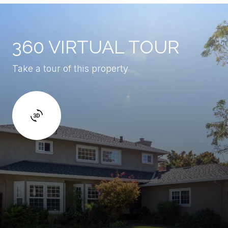
360 VIRTUAL TOUR
Take a tour of this property