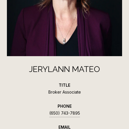
JERYLANN MATEO
TITLE
Broker Associate
PHONE
(650) 743-7895
EMAIL