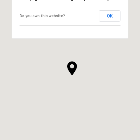
OK
Do you own this website?