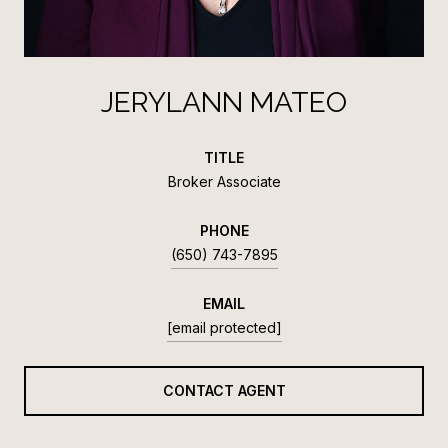
JERYLANN MATEO
TITLE
Broker Associate
PHONE
(650) 743-7895
EMAIL
[email protected]
CONTACT AGENT