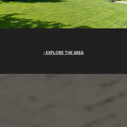
EXPLORE THE AREA