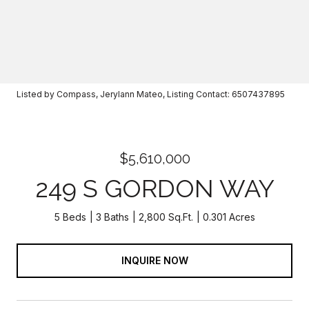
Listed by Compass, Jerylann Mateo, Listing Contact: 6507437895
$5,610,000
249 S GORDON WAY
5 Beds
3 Baths
2,800 Sq.Ft.
0.301 Acres
INQUIRE NOW