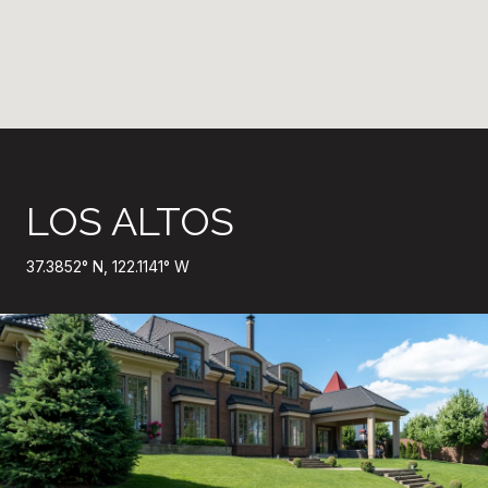
LOS ALTOS
37.3852° N, 122.1141° W