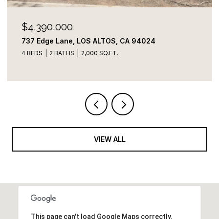
$4,100,000
822 Amber LN, Los Altos, CA 94024
3 BEDS
3 BATHS
2,109 SQ.FT.
VIEW ALL
This page can't load Google Maps correctly.