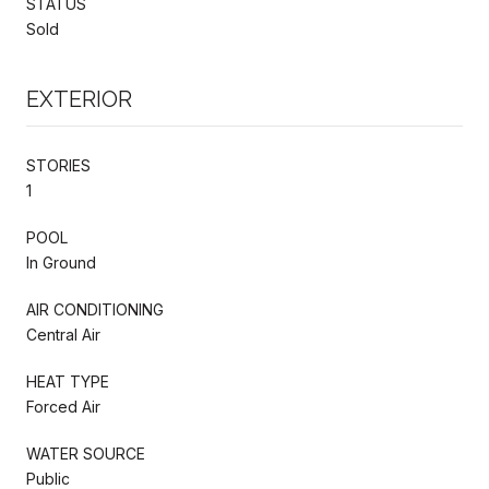
STATUS
Sold
EXTERIOR
STORIES
1
POOL
In Ground
AIR CONDITIONING
Central Air
HEAT TYPE
Forced Air
WATER SOURCE
Public