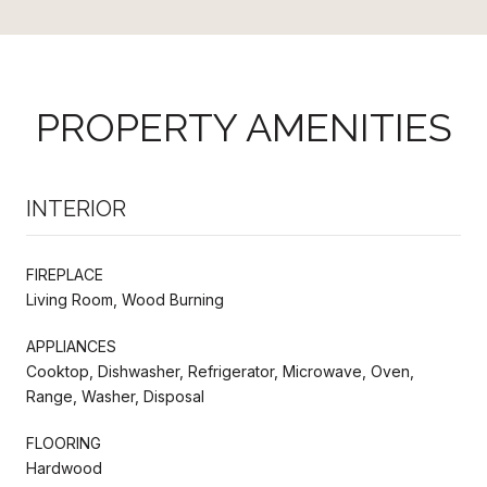
PROPERTY AMENITIES
INTERIOR
FIREPLACE
Living Room, Wood Burning
APPLIANCES
Cooktop, Dishwasher, Refrigerator, Microwave, Oven,
Range, Washer, Disposal
FLOORING
Hardwood