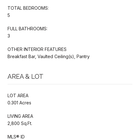
TOTAL BEDROOMS:
5
FULL BATHROOMS:
3
OTHER INTERIOR FEATURES
Breakfast Bar, Vaulted Ceiling(s), Pantry
AREA & LOT
LOT AREA
0.301 Acres
LIVING AREA
2,800 Sq.Ft.
MLS® ID