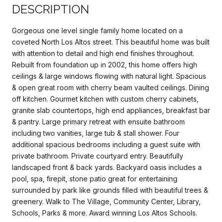
DESCRIPTION
Gorgeous one level single family home located on a
coveted North Los Altos street. This beautiful home was built
with attention to detail and high end finishes throughout.
Rebuilt from foundation up in 2002, this home offers high
ceilings & large windows flowing with natural light. Spacious
& open great room with cherry beam vaulted ceilings. Dining
off kitchen. Gourmet kitchen with custom cherry cabinets,
granite slab countertops, high end appliances, breakfast bar
& pantry. Large primary retreat with ensuite bathroom
including two vanities, large tub & stall shower. Four
additional spacious bedrooms including a guest suite with
private bathroom. Private courtyard entry. Beautifully
landscaped front & back yards. Backyard oasis includes a
pool, spa, firepit, stone patio great for entertaining
surrounded by park like grounds filled with beautiful trees &
greenery. Walk to The Village, Community Center, Library,
Schools, Parks & more. Award winning Los Altos Schools.