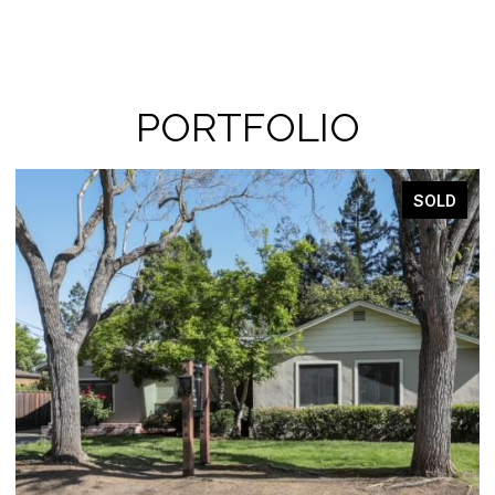
PORTFOLIO
SOLD