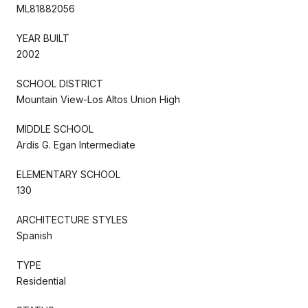
ML81882056
YEAR BUILT
2002
SCHOOL DISTRICT
Mountain View-Los Altos Union High
MIDDLE SCHOOL
Ardis G. Egan Intermediate
ELEMENTARY SCHOOL
130
ARCHITECTURE STYLES
Spanish
TYPE
Residential