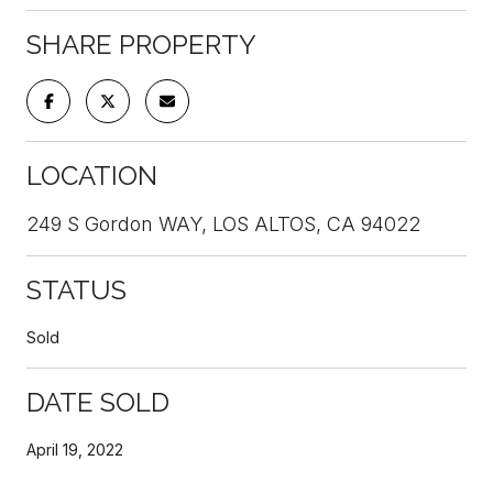
SHARE PROPERTY
LOCATION
249 S Gordon WAY, LOS ALTOS, CA 94022
STATUS
Sold
DATE SOLD
April 19, 2022