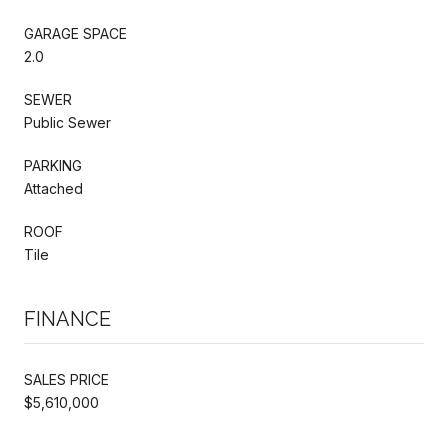
GARAGE SPACE
2.0
SEWER
Public Sewer
PARKING
Attached
ROOF
Tile
FINANCE
SALES PRICE
$5,610,000