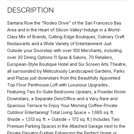
DESCRIPTION
Santana Row the "Rodeo Drive" of the San Francisco Bay
Area and in the Heart of Silicon Valley! Indulge in a World-
Class Mix of Brands, Cutting-Edge Boutiques, Culinary Craft
Restaurants and a Wide Variety of Entertainment Just
Outside your Doorstep with over 100 Merchants, including
over 20 Dining Options 11 Spas & Salons, 70 Retailers,
European-Style Boutique Hotel and Six Screen Arts Theatre,
all surrounded by Meticulously Landscaped Gardens, Parks
and Plazas just downstairs from this Beautifully Appointed
Top Floor Penthouse Loft with Luxurious Upgrades...
Featuring Two En-Suite Bedrooms Upstairs, a Powder Room
Downstairs, a Separate Den/Office and a Very Rare and
Spacious Terrace to Enjoy Your Morning Coffee-Private
Outdoor Entertaining! Total Living Space = 1,685 sq. ft.
(Inside = 1,513 sq. ft. + Outside = 172 sq. ft.) Includes Two
Premium Parking Spaces in the Attached Garage next to the
Private Elevator-Further Enhancing the Perfect Home or