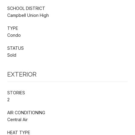
SCHOOL DISTRICT
Campbell Union High
TYPE
Condo
STATUS
Sold
EXTERIOR
STORIES
2
AIR CONDITIONING
Central Air
HEAT TYPE