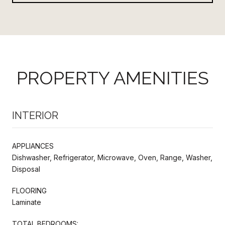
PROPERTY AMENITIES
INTERIOR
APPLIANCES
Dishwasher, Refrigerator, Microwave, Oven, Range, Washer,
Disposal
FLOORING
Laminate
TOTAL BEDROOMS: