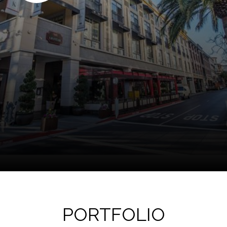
PORTFOLIO