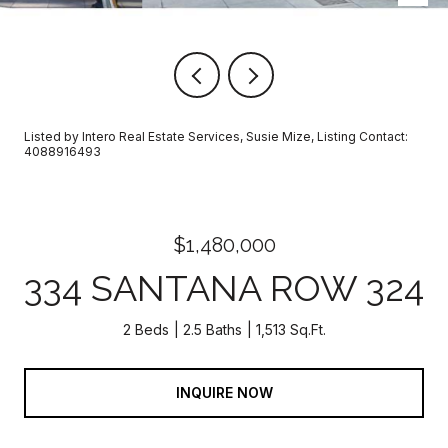
Listed by Intero Real Estate Services, Susie Mize, Listing Contact:
4088916493
$1,480,000
334 SANTANA ROW 324
2 Beds
2.5 Baths
1,513 Sq.Ft.
INQUIRE NOW