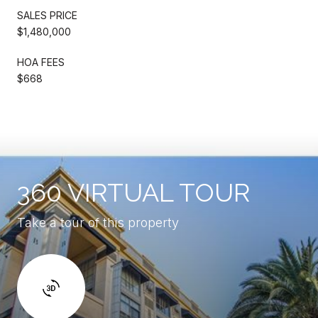
SALES PRICE
$1,480,000
HOA FEES
$668
360 VIRTUAL TOUR
Take a tour of this property