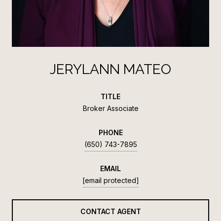
JERYLANN MATEO
TITLE
Broker Associate
PHONE
(650) 743-7895
EMAIL
[email protected]
CONTACT AGENT