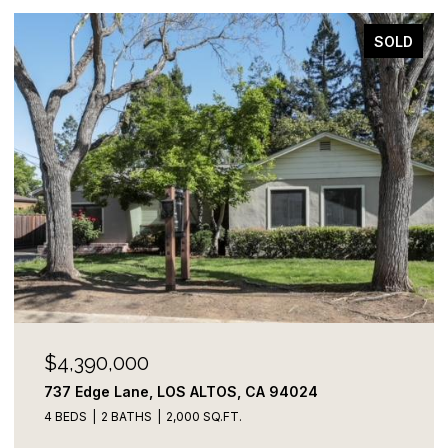
SOLD
$4,390,000
737 Edge Lane, LOS ALTOS, CA 94024
4 BEDS
2 BATHS
2,000 SQ.FT.