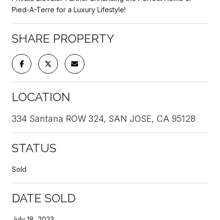
Pied-A-Terre for a Luxury Lifestyle!
SHARE PROPERTY
LOCATION
334 Santana ROW 324, SAN JOSE, CA 95128
STATUS
Sold
DATE SOLD
July 18, 2023