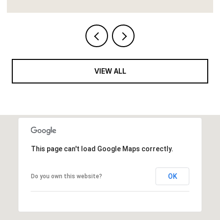
VIEW ALL
This page can't load Google Maps correctly.
OK
Do you own this website?