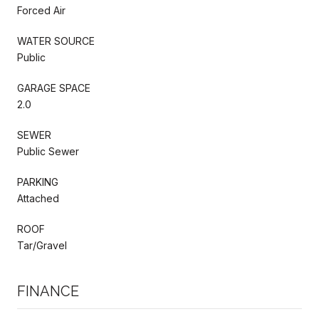
Forced Air
WATER SOURCE
Public
GARAGE SPACE
2.0
SEWER
Public Sewer
PARKING
Attached
ROOF
Tar/Gravel
FINANCE