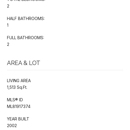
2
HALF BATHROOMS:
1
FULL BATHROOMS:
2
AREA & LOT
LIVING AREA
1,513 Sq.Ft.
MLS® ID
ML81917374
YEAR BUILT
2002