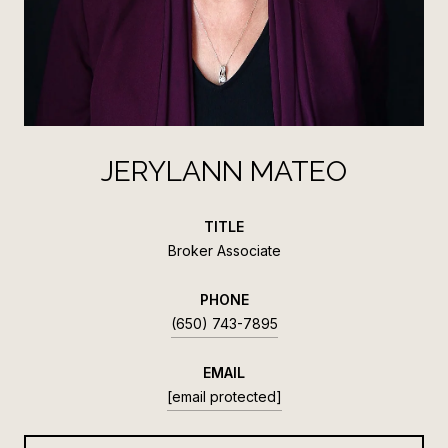
JERYLANN MATEO
TITLE
Broker Associate
PHONE
(650) 743-7895
EMAIL
[email protected]