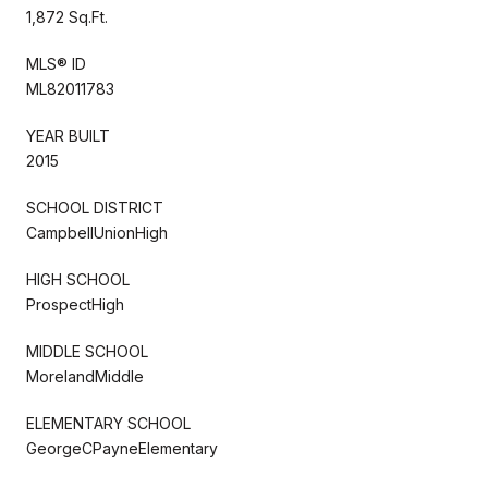
1,872 Sq.Ft.
MLS® ID
ML82011783
YEAR BUILT
2015
SCHOOL DISTRICT
CampbellUnionHigh
HIGH SCHOOL
ProspectHigh
MIDDLE SCHOOL
MorelandMiddle
ELEMENTARY SCHOOL
GeorgeCPayneElementary