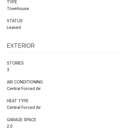
TYPE
Townhouse
STATUS
Leased
EXTERIOR
STORIES
3
AIR CONDITIONING
Central Forced Air
HEAT TYPE
Central Forced Air
GARAGE SPACE
2.0