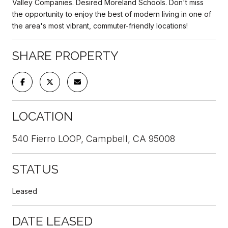
Valley Companies. Desired Moreland Schools. Don't miss
the opportunity to enjoy the best of modern living in one of
the area's most vibrant, commuter-friendly locations!
SHARE PROPERTY
LOCATION
540 Fierro LOOP, Campbell, CA 95008
STATUS
Leased
DATE LEASED