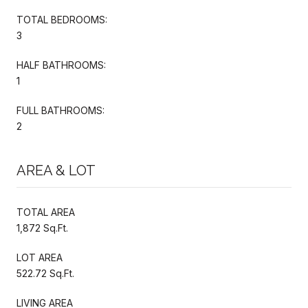
TOTAL BEDROOMS:
3
HALF BATHROOMS:
1
FULL BATHROOMS:
2
AREA & LOT
TOTAL AREA
1,872 Sq.Ft.
LOT AREA
522.72 Sq.Ft.
LIVING AREA