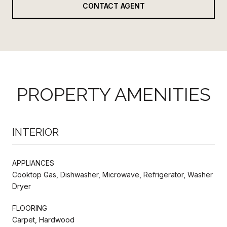
CONTACT AGENT
PROPERTY AMENITIES
INTERIOR
APPLIANCES
Cooktop Gas, Dishwasher, Microwave, Refrigerator, Washer
Dryer
FLOORING
Carpet, Hardwood