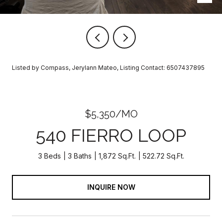
Listed by Compass, Jerylann Mateo, Listing Contact: 6507437895
$5,350/MO
540 FIERRO LOOP
3 Beds
3 Baths
1,872 Sq.Ft.
522.72 Sq.Ft.
INQUIRE NOW