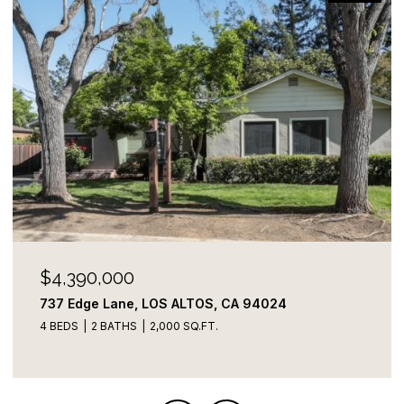
$4,390,000
737 Edge Lane, LOS ALTOS, CA 94024
4 BEDS
2 BATHS
2,000 SQ.FT.