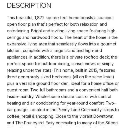
DESCRIPTION
This beautiful, 1,872 square feet home boasts a spacious
open floor plan that's perfect for both relaxation and
entertaining. Bright and inviting living space featuring high
ceilings and hardwood floors. The heart of the home is the
expansive living area that seamlessly flows into a gourmet
kitchen, complete with a large island and high-end
appliances. In addition, there is a private rooftop deck; the
perfect space for outdoor dining, sunset views or simply
relaxing under the stars. This home, built in 2015, features
three generously sized bedrooms (all on the same level)
plus a versatile ground floor den, ideal for a home office or
guest room. Two full bathrooms and a convenient half bath.
Inside-laundry. Whole-home climate control with central
heating and air conditioning for year-round comfort. Two-
car garage. Located in the Penny Lane Community, steps to
coffee, retail & shopping. Close to the vibrant Downtown
and The Pruneyard. Easy commuting to many of the Silicon