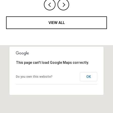
VIEW ALL
This page can't load Google Maps correctly.
OK
Do you own this website?