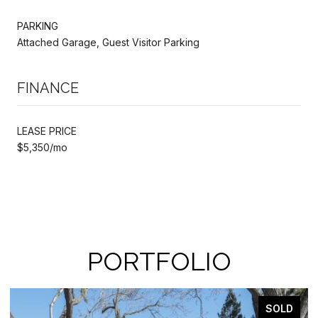
PARKING
Attached Garage, Guest Visitor Parking
FINANCE
LEASE PRICE
$5,350/mo
PORTFOLIO
SOLD