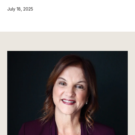
July 18, 2025