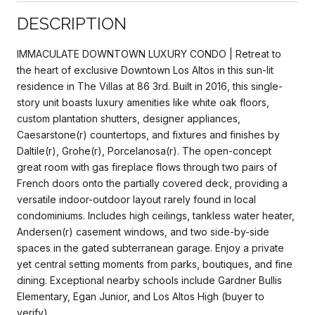
DESCRIPTION
IMMACULATE DOWNTOWN LUXURY CONDO | Retreat to
the heart of exclusive Downtown Los Altos in this sun-lit
residence in The Villas at 86 3rd. Built in 2016, this single-
story unit boasts luxury amenities like white oak floors,
custom plantation shutters, designer appliances,
Caesarstone(r) countertops, and fixtures and finishes by
Daltile(r), Grohe(r), Porcelanosa(r). The open-concept
great room with gas fireplace flows through two pairs of
French doors onto the partially covered deck, providing a
versatile indoor-outdoor layout rarely found in local
condominiums. Includes high ceilings, tankless water heater,
Andersen(r) casement windows, and two side-by-side
spaces in the gated subterranean garage. Enjoy a private
yet central setting moments from parks, boutiques, and fine
dining. Exceptional nearby schools include Gardner Bullis
Elementary, Egan Junior, and Los Altos High (buyer to
verify).