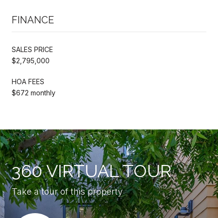
FINANCE
SALES PRICE
$2,795,000
HOA FEES
$672 monthly
360 VIRTUAL TOUR
Take a tour of this property