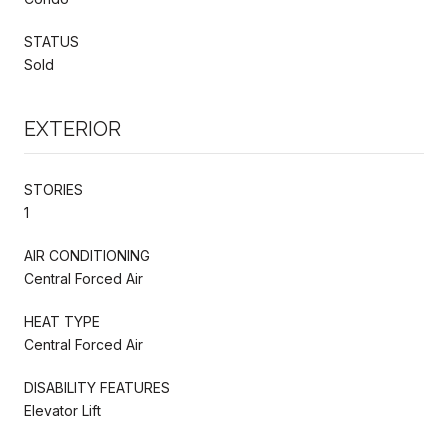
STATUS
Sold
EXTERIOR
STORIES
1
AIR CONDITIONING
Central Forced Air
HEAT TYPE
Central Forced Air
DISABILITY FEATURES
Elevator Lift