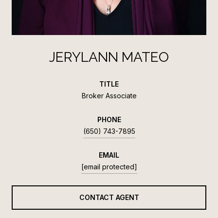
JERYLANN MATEO
TITLE
Broker Associate
PHONE
(650) 743-7895
EMAIL
[email protected]
CONTACT AGENT