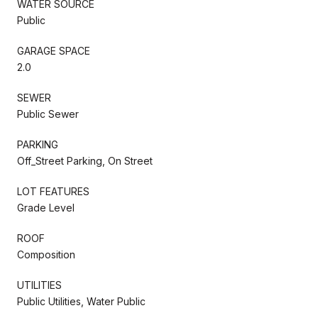
WATER SOURCE
Public
GARAGE SPACE
2.0
SEWER
Public Sewer
PARKING
Off_Street Parking, On Street
LOT FEATURES
Grade Level
ROOF
Composition
UTILITIES
Public Utilities, Water Public