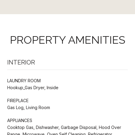
PROPERTY AMENITIES
INTERIOR
LAUNDRY ROOM
Hookup_Gas Dryer, Inside
FIREPLACE
Gas Log, Living Room
APPLIANCES
Cooktop Gas, Dishwasher, Garbage Disposal, Hood Over
Range, Microwave, Oven Self Cleaning, Refrigerator,