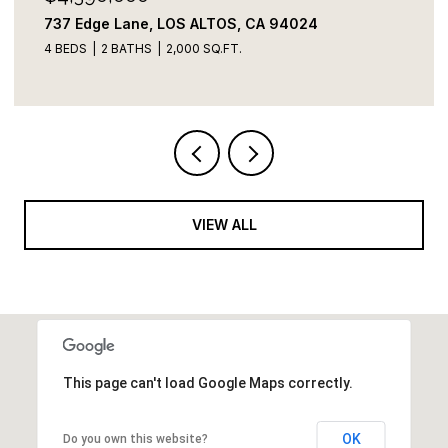
822 Amber LN, Los Altos, CA 94024
3 BEDS
3 BATHS
2,109 SQ.FT.
VIEW ALL
This page can't load Google Maps correctly.
OK
Do you own this website?