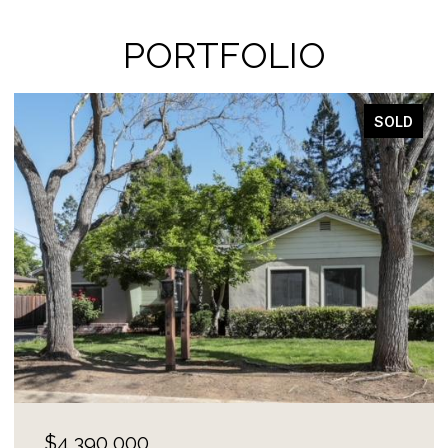
PORTFOLIO
SOLD
$4,100,000