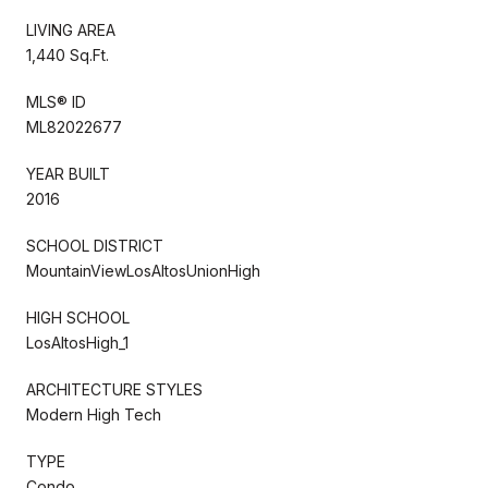
LIVING AREA
1,440 Sq.Ft.
MLS® ID
ML82022677
YEAR BUILT
2016
SCHOOL DISTRICT
MountainViewLosAltosUnionHigh
HIGH SCHOOL
LosAltosHigh_1
ARCHITECTURE STYLES
Modern High Tech
TYPE
Condo