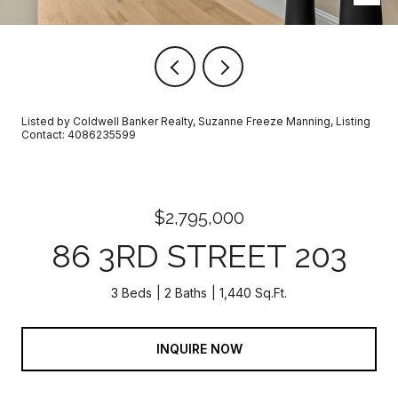
Listed by Coldwell Banker Realty, Suzanne Freeze Manning, Listing
Contact: 4086235599
$2,795,000
86 3RD STREET 203
3 Beds
2 Baths
1,440 Sq.Ft.
INQUIRE NOW