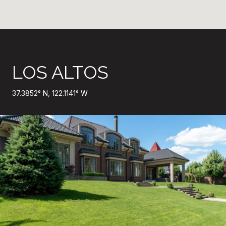
LOS ALTOS
37.3852° N, 122.1141° W