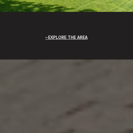
EXPLORE THE AREA