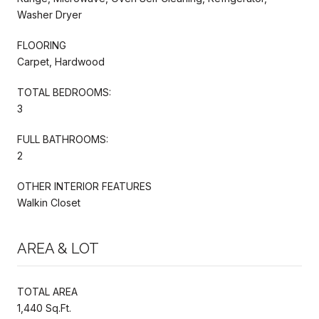
Washer Dryer
FLOORING
Carpet, Hardwood
TOTAL BEDROOMS:
3
FULL BATHROOMS:
2
OTHER INTERIOR FEATURES
Walkin Closet
AREA & LOT
TOTAL AREA
1,440 Sq.Ft.