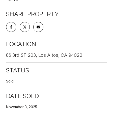
SHARE PROPERTY
LOCATION
86 3rd ST 203, Los Altos, CA 94022
STATUS
Sold
DATE SOLD
November 3, 2025