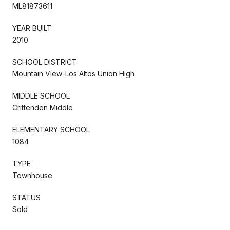
ML81873611
YEAR BUILT
2010
SCHOOL DISTRICT
Mountain View-Los Altos Union High
MIDDLE SCHOOL
Crittenden Middle
ELEMENTARY SCHOOL
1084
TYPE
Townhouse
STATUS
Sold