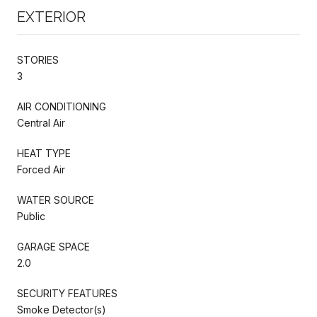
EXTERIOR
STORIES
3
AIR CONDITIONING
Central Air
HEAT TYPE
Forced Air
WATER SOURCE
Public
GARAGE SPACE
2.0
SECURITY FEATURES
Smoke Detector(s)