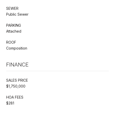
SEWER
Public Sewer
PARKING
Attached
ROOF
Composition
FINANCE
SALES PRICE
$1,750,000
HOA FEES
$281