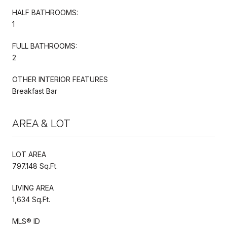
HALF BATHROOMS:
1
FULL BATHROOMS:
2
OTHER INTERIOR FEATURES
Breakfast Bar
AREA & LOT
LOT AREA
797.148 Sq.Ft.
LIVING AREA
1,634 Sq.Ft.
MLS® ID