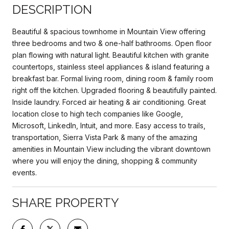
DESCRIPTION
Beautiful & spacious townhome in Mountain View offering
three bedrooms and two & one-half bathrooms. Open floor
plan flowing with natural light. Beautiful kitchen with granite
countertops, stainless steel appliances & island featuring a
breakfast bar. Formal living room, dining room & family room
right off the kitchen. Upgraded flooring & beautifully painted.
Inside laundry. Forced air heating & air conditioning. Great
location close to high tech companies like Google,
Microsoft, LinkedIn, Intuit, and more. Easy access to trails,
transportation, Sierra Vista Park & many of the amazing
amenities in Mountain View including the vibrant downtown
where you will enjoy the dining, shopping & community
events.
SHARE PROPERTY