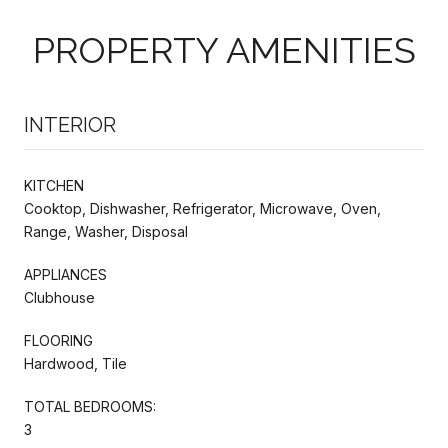
PROPERTY AMENITIES
INTERIOR
KITCHEN
Cooktop, Dishwasher, Refrigerator, Microwave, Oven,
Range, Washer, Disposal
APPLIANCES
Clubhouse
FLOORING
Hardwood, Tile
TOTAL BEDROOMS:
3