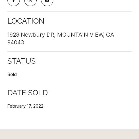
LOCATION
1923 Newbury DR, MOUNTAIN VIEW, CA
94043
STATUS
Sold
DATE SOLD
February 17, 2022