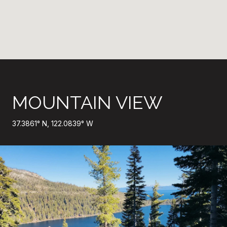
MOUNTAIN VIEW
37.3861° N, 122.0839° W