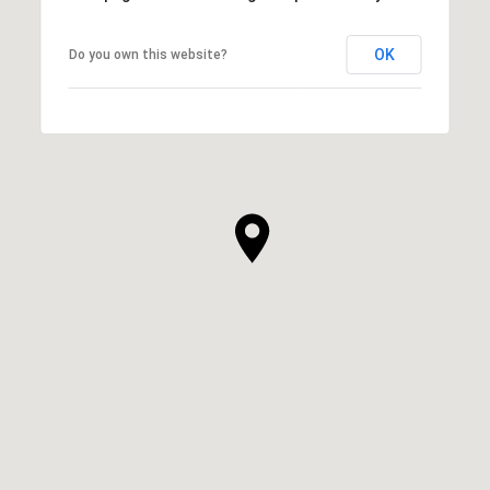
OK
Do you own this website?