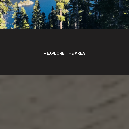
EXPLORE THE AREA