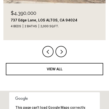
$4,100,000
822 Amber LN, Los Altos, CA 94024
3 BEDS
3 BATHS
2,109 SQ.FT.
VIEW ALL
This page can't load Google Maps correctly.