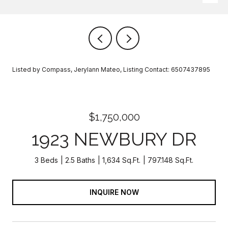
Listed by Compass, Jerylann Mateo, Listing Contact: 6507437895
$1,750,000
1923 NEWBURY DR
3 Beds
2.5 Baths
1,634 Sq.Ft.
797.148 Sq.Ft.
INQUIRE NOW