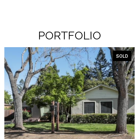
PORTFOLIO
LD
SOLD