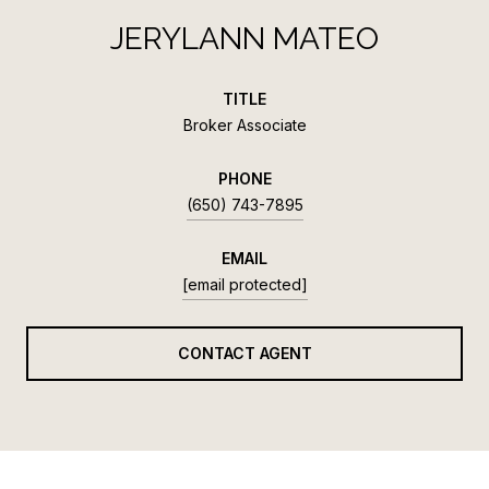
JERYLANN MATEO
TITLE
Broker Associate
PHONE
(650) 743-7895
EMAIL
[email protected]
CONTACT AGENT